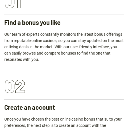
01
Find a bonus you like
Our team of experts constantly monitors the latest bonus offerings
from reputable online casinos, so you can stay updated on the most
enticing deals in the market. With our user-friendly interface, you
can easily browse and compare bonuses to find the one that
resonates with you.
02
Create an account
Once you have chosen the best online casino bonus that suits your
preferences, the next step is to create an account with the