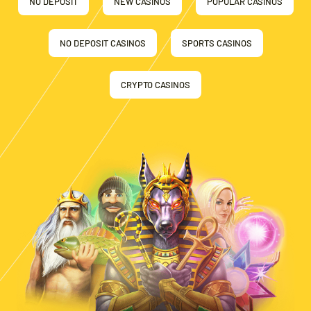
NO DEPOSIT
NEW CASINOS
POPULAR CASINOS
NO DEPOSIT CASINOS
SPORTS CASINOS
CRYPTO CASINOS