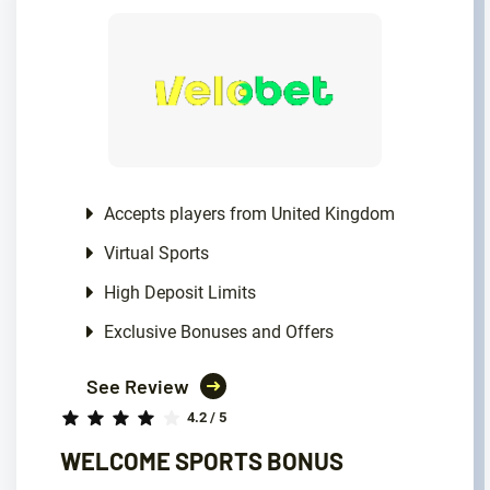
Accepts players from United Kingdom
Virtual Sports
High Deposit Limits
Exclusive Bonuses and Offers
See Review
4.2 / 5
WELCOME SPORTS BONUS