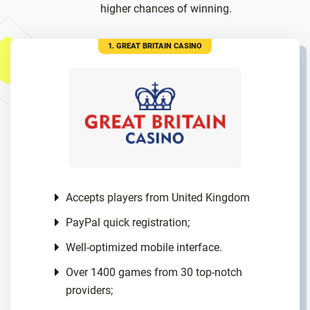
higher chances of winning.
1. GREAT BRITAIN CASINO
Accepts players from United Kingdom
PayPal quick registration;
Well-optimized mobile interface.
Over 1400 games from 30 top-notch
providers;