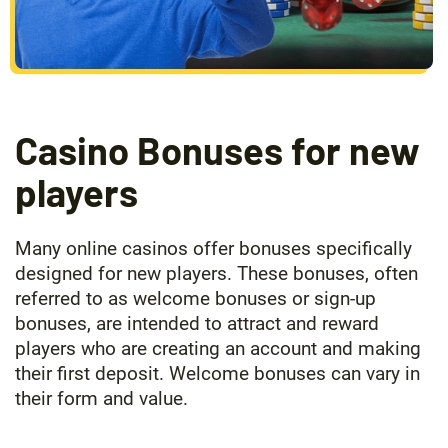
Casino Bonuses for new
players
Many online casinos offer bonuses specifically
designed for new players. These bonuses, often
referred to as welcome bonuses or sign-up
bonuses, are intended to attract and reward
players who are creating an account and making
their first deposit. Welcome bonuses can vary in
their form and value.