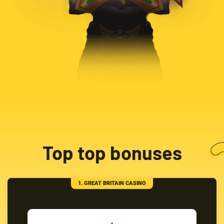
Top top bonuses
1. GREAT BRITAIN CASINO