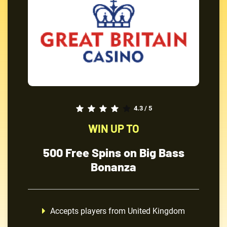
4.3 / 5
WIN UP TO
500 Free Spins on Big Bass
Bonanza
Accepts players from United Kingdom