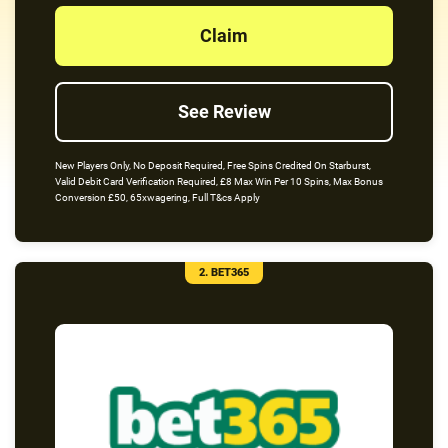
Claim
See Review
New Players Only, No Deposit Required, Free Spins Credited On Starburst,
Valid Debit Card Verification Required, £8 Max Win Per 10 Spins, Max Bonus
Conversion £50, 65xwagering, Full T&cs Apply
2. BET365