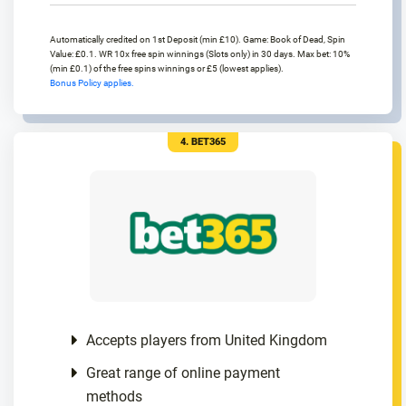
Automatically credited on 1st Deposit (min £10). Game: Book of Dead, Spin
Value: £0.1. WR 10x free spin winnings (Slots only) in 30 days. Max bet: 10%
(min £0.1) of the free spins winnings or £5 (lowest applies).
Bonus Policy applies.
4. BET365
Accepts players from United Kingdom
Great range of online payment
methods