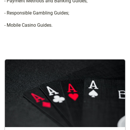
- Payment Methods and Banking Guides;
- Responsible Gambling Guides;
- Mobile Casino Guides.