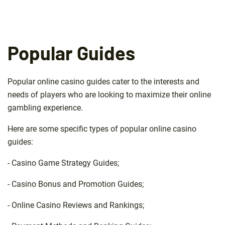
Popular Guides
Popular online casino guides cater to the interests and
needs of players who are looking to maximize their online
gambling experience.
Here are some specific types of popular online casino
guides:
- Casino Game Strategy Guides;
- Casino Bonus and Promotion Guides;
- Online Casino Reviews and Rankings;