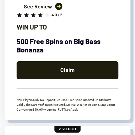
See Review
4.3 / 5
WIN UP TO
500 Free Spins on Big Bass
Bonanza
Claim
New Players Only, No Deposit Required, Free Spins Credited On Starburst,
Valid Debit Card Verification Required, £8 Max Win Per 10 Spins, Max Bonus
Conversion £50, 65xwagering, Full T&cs Apply
2. VELOBET