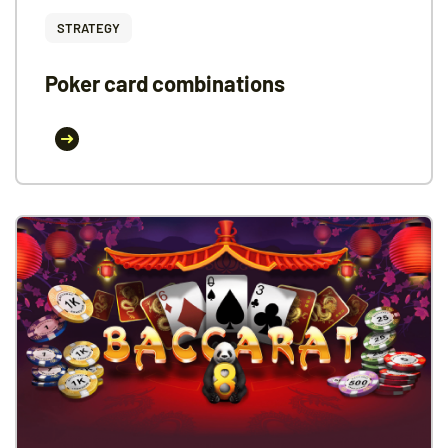
STRATEGY
Poker card combinations