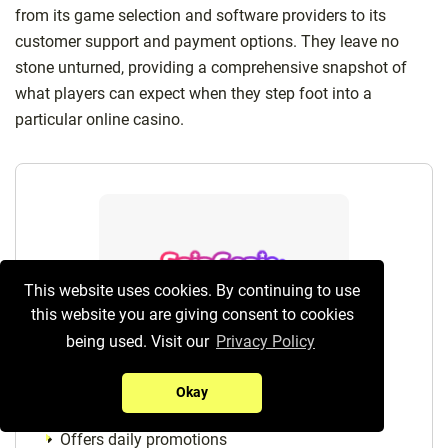
from its game selection and software providers to its
customer support and payment options. They leave no
stone unturned, providing a comprehensive snapshot of
what players can expect when they step foot into a
particular online casino.
This website uses cookies. By continuing to use
this website you are giving consent to cookies
being used. Visit our
Privacy Policy
Okay
Spingenie
Offers daily promotions