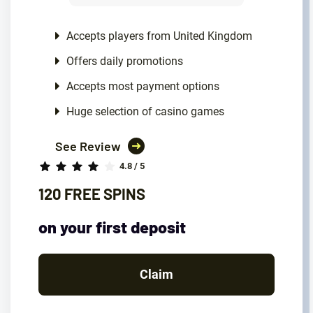
Accepts players from United Kingdom
Offers daily promotions
Accepts most payment options
Huge selection of casino games
See Review
4.8 / 5
120 FREE SPINS
on your first deposit
Claim