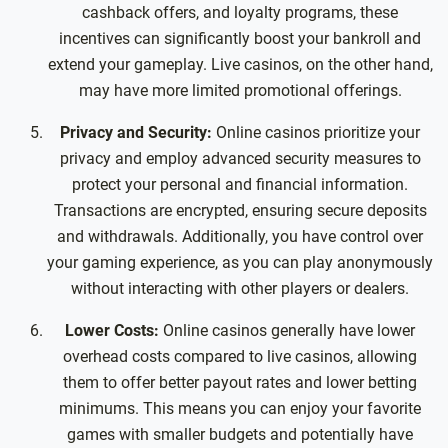
cashback offers, and loyalty programs, these
incentives can significantly boost your bankroll and
extend your gameplay. Live casinos, on the other hand,
may have more limited promotional offerings.
Privacy and Security:
Online casinos prioritize your
privacy and employ advanced security measures to
protect your personal and financial information.
Transactions are encrypted, ensuring secure deposits
and withdrawals. Additionally, you have control over
your gaming experience, as you can play anonymously
without interacting with other players or dealers.
Lower Costs:
Online casinos generally have lower
overhead costs compared to live casinos, allowing
them to offer better payout rates and lower betting
minimums. This means you can enjoy your favorite
games with smaller budgets and potentially have