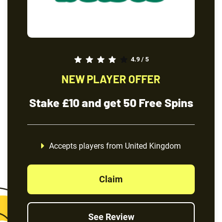
4.9 / 5
NEW PLAYER OFFER
Stake £10 and get 50 Free Spins
Accepts players from United Kingdom
Claim
See Review