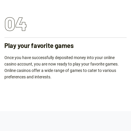
04
Play your favorite games
Once you have successfully deposited money into your online
casino account, you are now ready to play your favorite games.
Online casinos offer a wide range of games to cater to various
preferences and interests.