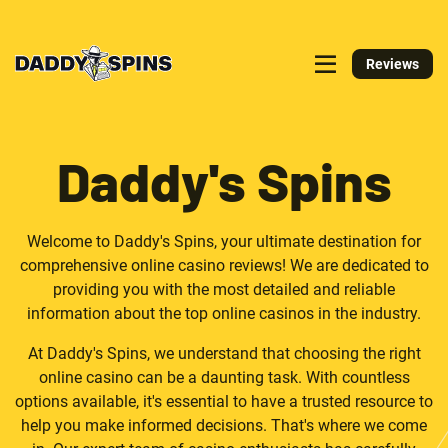
Reviews
Daddy's Spins
Welcome to Daddy's Spins, your ultimate destination for
comprehensive online casino reviews! We are dedicated to
providing you with the most detailed and reliable
information about the top online casinos in the industry.
At Daddy's Spins, we understand that choosing the right
online casino can be a daunting task. With countless
options available, it's essential to have a trusted resource to
help you make informed decisions. That's where we come