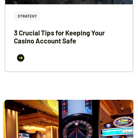
STRATEGY
3 Crucial Tips for Keeping Your
Casino Account Safe