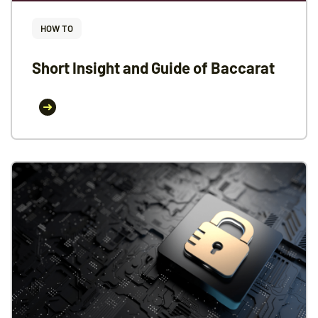
HOW TO
Short Insight and Guide of Baccarat