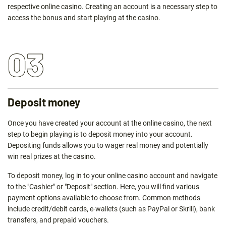
respective online casino. Creating an account is a necessary step to
access the bonus and start playing at the casino.
03
Deposit money
Once you have created your account at the online casino, the next
step to begin playing is to deposit money into your account.
Depositing funds allows you to wager real money and potentially
win real prizes at the casino.
To deposit money, log in to your online casino account and navigate
to the "Cashier" or "Deposit" section. Here, you will find various
payment options available to choose from. Common methods
include credit/debit cards, e-wallets (such as PayPal or Skrill), bank
transfers, and prepaid vouchers.