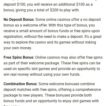
deposit $100, you will receive an additional $100 as a
bonus, giving you a total of $200 to play with.
No Deposit Bonus
: Some online casinos offer a no deposit
bonus as a welcome offer. With this type of bonus, you
receive a small amount of bonus funds or free spins upon
registration, without the need to make a deposit. It's a great
way to explore the casino and its games without risking
your own money.
Free Spins Bonus
: Online casinos may also offer free spins
as part of their welcome package. These free spins can be
used on specific slot games and provide an opportunity to
win real money without using your own funds.
Combination Bonus
: Some welcome bonuses combine
deposit matches with free spins, offering a comprehensive
package to new players. These bonuses provide both
bonus funds and an opportunity to enjoy slot games with