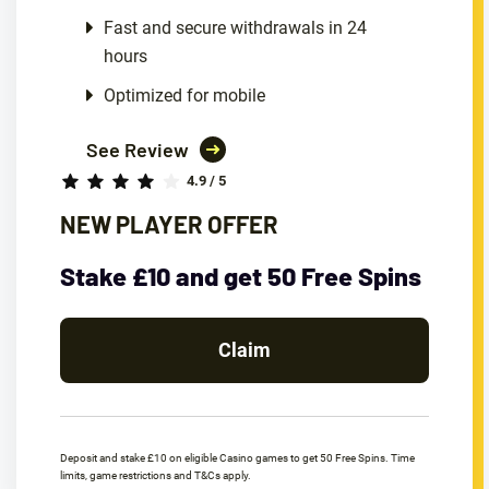
Fast and secure withdrawals in 24
hours
Optimized for mobile
See Review
4.9 / 5
NEW PLAYER OFFER
Stake £10 and get 50 Free Spins
Claim
Deposit and stake £10 on eligible Casino games to get 50 Free Spins. Time
limits, game restrictions and T&Cs apply.