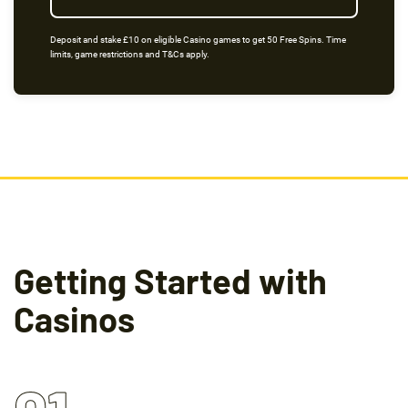
Deposit and stake £10 on eligible Casino games to get 50 Free Spins. Time
limits, game restrictions and T&Cs apply.
Getting Started with
Casinos