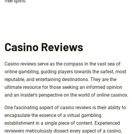
free spins.
Casino Reviews
Casino reviews serve as the compass in the vast sea of
online gambling, guiding players towards the safest, most
reputable, and entertaining destinations. They are the
ultimate resource for those seeking an informed opinion
and an insider's perspective on the world of online casinos.
One fascinating aspect of casino reviews is their ability to
encapsulate the essence of a virtual gambling
establishment in a single piece of content. Experienced
reviewers meticulously dissect every aspect of a casino,