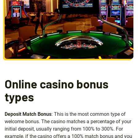
Online casino bonus
types
Deposit Match Bonus
: This is the most common type of
welcome bonus. The casino matches a percentage of your
initial deposit, usually ranging from 100% to 300%. For
example, if the casino offers a 100% match bonus and you