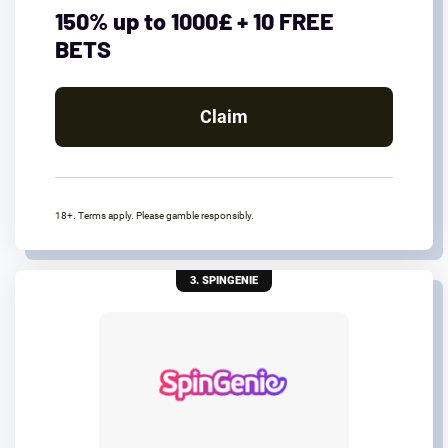
150% up to 1000£ + 10 FREE
BETS
Claim
18+. Terms apply. Please gamble responsibly.
3. SPINGENIE