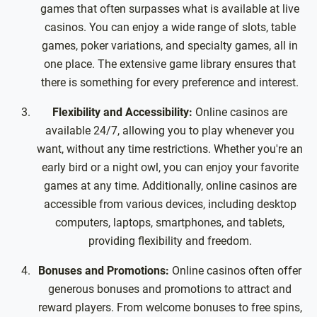
games that often surpasses what is available at live
casinos. You can enjoy a wide range of slots, table
games, poker variations, and specialty games, all in
one place. The extensive game library ensures that
there is something for every preference and interest.
Flexibility and Accessibility:
Online casinos are
available 24/7, allowing you to play whenever you
want, without any time restrictions. Whether you're an
early bird or a night owl, you can enjoy your favorite
games at any time. Additionally, online casinos are
accessible from various devices, including desktop
computers, laptops, smartphones, and tablets,
providing flexibility and freedom.
Bonuses and Promotions:
Online casinos often offer
generous bonuses and promotions to attract and
reward players. From welcome bonuses to free spins,