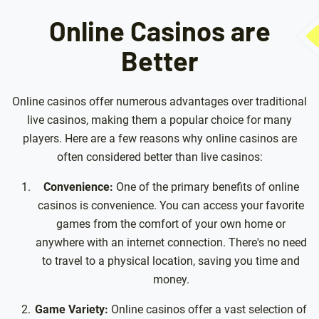
Online Casinos are
Better
Online casinos offer numerous advantages over traditional
live casinos, making them a popular choice for many
players. Here are a few reasons why online casinos are
often considered better than live casinos:
Convenience:
One of the primary benefits of online
casinos is convenience. You can access your favorite
games from the comfort of your own home or
anywhere with an internet connection. There's no need
to travel to a physical location, saving you time and
money.
Game Variety:
Online casinos offer a vast selection of