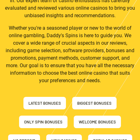
in. Our expert team of casino enthusiasts has carefully
evaluated and reviewed various online casinos to bring you
unbiased insights and recommendations.
Whether you're a seasoned player or new to the world of
online gambling, Daddy's Spins is here to guide you. We
cover a wide range of crucial aspects in our reviews,
including game selection, software providers, bonuses and
promotions, payment methods, customer support, and
more. Our goal is to ensure that you have all the necessary
information to choose the best online casino that suits
your preferences and needs.
LATEST BONUSES
BIGGEST BONUSES
ONLY SPIN BONUSES
WELCOME BONUSES