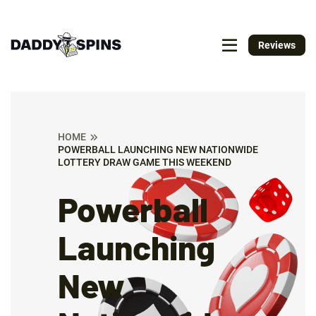
Reviews
HOME
POWERBALL LAUNCHING NEW NATIONWIDE
LOTTERY DRAW GAME THIS WEEKEND
Powerball
Launching
New