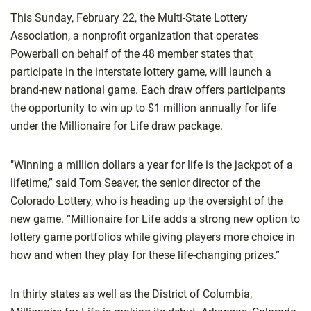
This Sunday, February 22, the Multi-State Lottery
Association, a nonprofit organization that operates
Powerball on behalf of the 48 member states that
participate in the interstate lottery game, will launch a
brand-new national game. Each draw offers participants
the opportunity to win up to $1 million annually for life
under the Millionaire for Life draw package.
"Winning a million dollars a year for life is the jackpot of a
lifetime,” said Tom Seaver, the senior director of the
Colorado Lottery, who is heading up the oversight of the
new game. “Millionaire for Life adds a strong new option to
lottery game portfolios while giving players more choice in
how and when they play for these life-changing prizes.”
In thirty states as well as the District of Columbia,