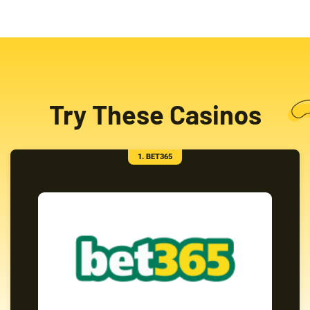
Try These Casinos
1. BET365