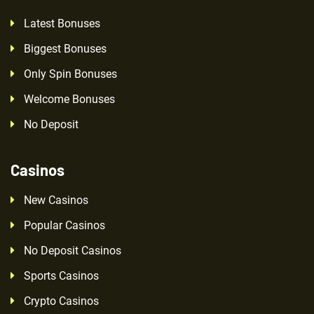
Latest Bonuses
Biggest Bonuses
Only Spin Bonuses
Welcome Bonuses
No Deposit
Casinos
New Casinos
Popular Casinos
No Deposit Casinos
Sports Casinos
Crypto Casinos