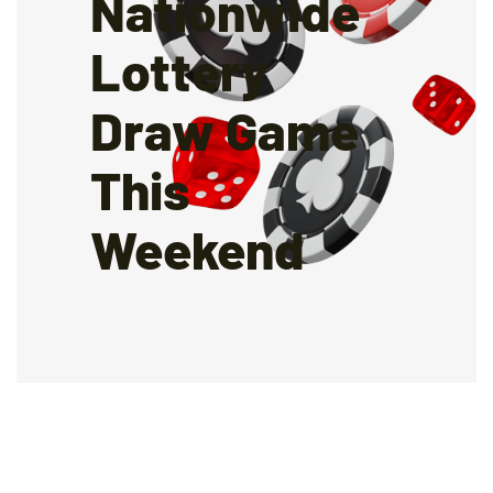
Nationwide
Lottery
Draw Game
This
Weekend