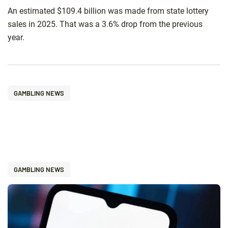
An estimated $109.4 billion was made from state lottery
sales in 2025. That was a 3.6% drop from the previous
year.
GAMBLING NEWS
GAMBLING NEWS