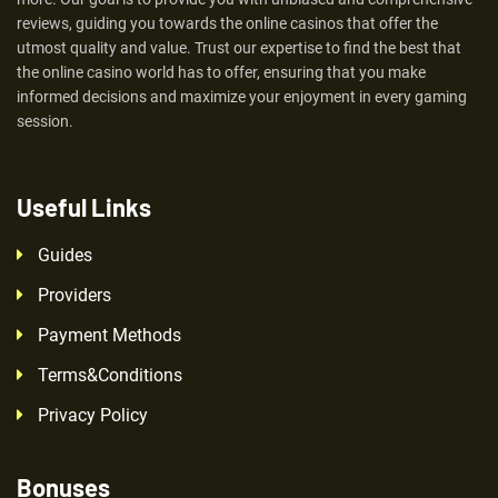
reviews, guiding you towards the online casinos that offer the
utmost quality and value. Trust our expertise to find the best that
the online casino world has to offer, ensuring that you make
informed decisions and maximize your enjoyment in every gaming
session.
Useful Links
Guides
Providers
Payment Methods
Terms&Conditions
Privacy Policy
Bonuses