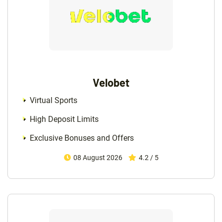
Velobet
Virtual Sports
High Deposit Limits
Exclusive Bonuses and Offers
08 August 2026
4.2 / 5