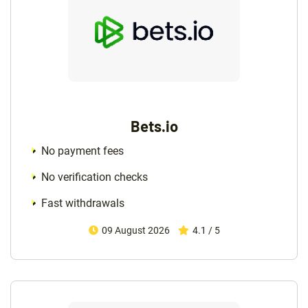
Bets.io
No payment fees
No verification checks
Fast withdrawals
09 August 2026
4.1 / 5