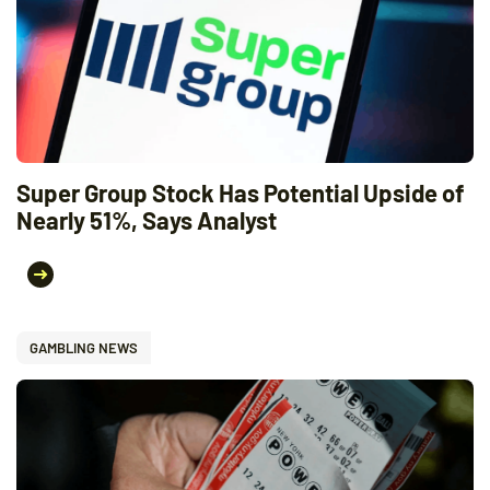
Super Group Stock Has Potential Upside of
Nearly 51%, Says Analyst
GAMBLING NEWS