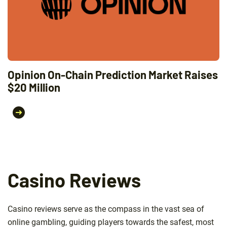
Opinion On-Chain Prediction Market Raises
$20 Million
Casino Reviews
Casino reviews serve as the compass in the vast sea of
online gambling, guiding players towards the safest, most