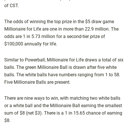
of CST.
The odds of winning the top prize in the $5 draw game
Millionaire for Life are one in more than 22.9 million. The
odds are 1 in 5.73 million for a second-tier prize of
$100,000 annually for life.
Similar to Powerball, Millionaire for Life draws a total of six
balls. The green Millionaire Ball is drawn after five white
balls. The white balls have numbers ranging from 1 to 58.
Five Millionaire Balls are present.
There are nine ways to win, with matching two white balls
or a white ball and the Millionaire Ball earning the smallest
sum of $8 (net $3). There is a 1 in 15.65 chance of earning
$8.