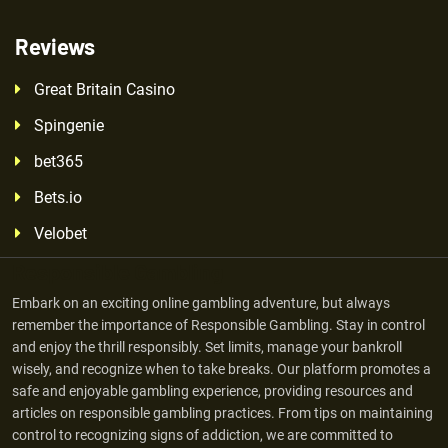
Reviews
Great Britain Casino
Spingenie
bet365
Bets.io
Velobet
Responsible Gambling
Embark on an exciting online gambling adventure, but always
remember the importance of Responsible Gambling. Stay in control
and enjoy the thrill responsibly. Set limits, manage your bankroll
wisely, and recognize when to take breaks. Our platform promotes a
safe and enjoyable gambling experience, providing resources and
articles on responsible gambling practices. From tips on maintaining
control to recognizing signs of addiction, we are committed to