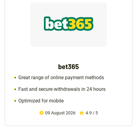
bet365
Great range of online payment methods
Fast and secure withdrawals in 24 hours
Optimized for mobile
09 August 2026
4.9 / 5