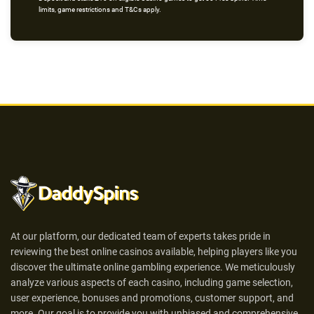
limits, game restrictions and T&Cs apply.
At our platform, our dedicated team of experts takes pride in
reviewing the best online casinos available, helping players like you
discover the ultimate online gambling experience. We meticulously
analyze various aspects of each casino, including game selection,
user experience, bonuses and promotions, customer support, and
more. Our goal is to provide you with unbiased and comprehensive