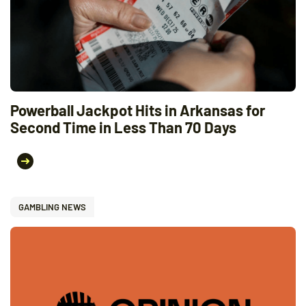
Powerball Jackpot Hits in Arkansas for
Second Time in Less Than 70 Days
GAMBLING NEWS