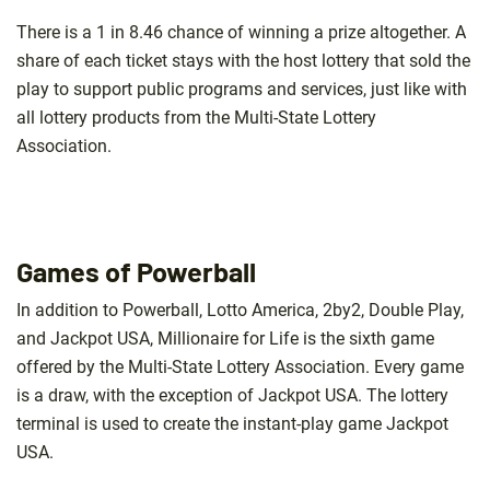
There is a 1 in 8.46 chance of winning a prize altogether. A
share of each ticket stays with the host lottery that sold the
play to support public programs and services, just like with
all lottery products from the Multi-State Lottery
Association.
Games of Powerball
In addition to Powerball, Lotto America, 2by2, Double Play,
and Jackpot USA, Millionaire for Life is the sixth game
offered by the Multi-State Lottery Association. Every game
is a draw, with the exception of Jackpot USA. The lottery
terminal is used to create the instant-play game Jackpot
USA.