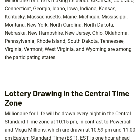
Millionaire for Life is making its debut. Arkansas, Colorado,
Connecticut, Georgia, Idaho, Iowa, Indiana, Kansas,
Kentucky, Massachusetts, Maine, Michigan, Mississippi,
Montana, New York, North Carolina, North Dakota,
Nebraska, New Hampshire, New Jersey, Ohio, Oklahoma,
Pennsylvania, Rhode Island, South Dakota, Tennessee,
Virginia, Vermont, West Virginia, and Wyoming are among
the participating states.
Lottery Drawing in the Central Time
Zone
Millionaire for Life will be drawn every night in the Central
Standard Time zone at 10:15 pm, in contrast to Powerball
and Mega Millions, which are drawn at 10:59 pm and 11:00
pm Eastern Standard Time (EST). EST is one hour ahead