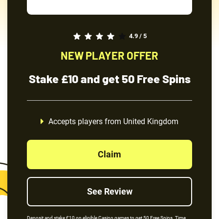
4.9 / 5
NEW PLAYER OFFER
Stake £10 and get 50 Free Spins
Accepts players from United Kingdom
Claim
See Review
Deposit and stake £10 on eligible Casino games to get 50 Free Spins. Time