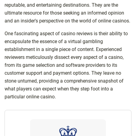
reputable, and entertaining destinations. They are the
ultimate resource for those seeking an informed opinion
and an insider's perspective on the world of online casinos.
One fascinating aspect of casino reviews is their ability to
encapsulate the essence of a virtual gambling
establishment in a single piece of content. Experienced
reviewers meticulously dissect every aspect of a casino,
from its game selection and software providers to its
customer support and payment options. They leave no
stone unturned, providing a comprehensive snapshot of
what players can expect when they step foot into a
particular online casino.