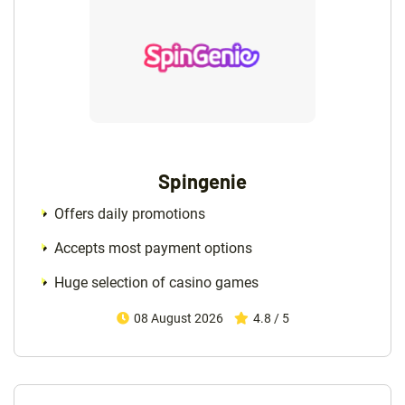
Spingenie
Offers daily promotions
Accepts most payment options
Huge selection of casino games
08 August 2026
4.8 / 5