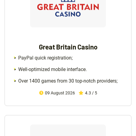
Great Britain Casino
PayPal quick registration;
Well-optimized mobile interface.
Over 1400 games from 30 top-notch providers;
09 August 2026
4.3 / 5