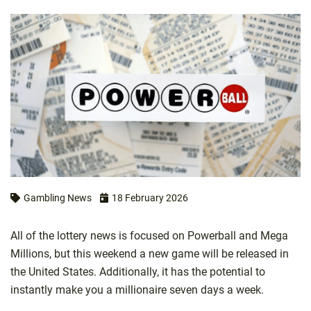
Gambling News
18 February 2026
All of the lottery news is focused on Powerball and Mega
Millions, but this weekend a new game will be released in
the United States. Additionally, it has the potential to
instantly make you a millionaire seven days a week.