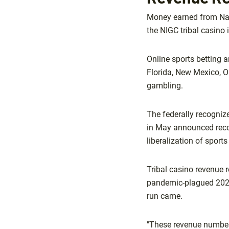
Money earned from Nati
the NIGC tribal casino 
Online sports betting 
Florida, New Mexico, O
gambling.
The federally recogniz
in May announced recor
liberalization of sport
Tribal casino revenue r
pandemic-plagued 2020 f
run came.
"These revenue numbers