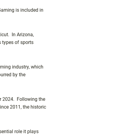
aming is included in
icut. In Arizona,
 types of sports
aming industry, which
urred by the
ar 2024. Following the
ince 2011, the historic
ntial role it plays