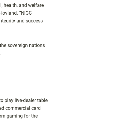
l, health, and welfare
 Hovland. “NIGC
integrity and success
 the sovereign nations
.
o play live-dealer table
ked commercial card
rom gaming for the