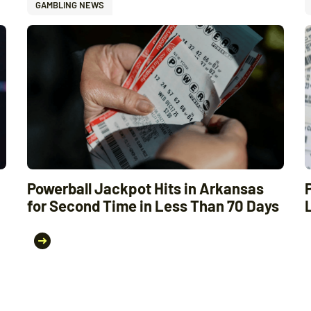
GAMBLING NEWS
Powerball Jackpot Hits in Arkansas
for Second Time in Less Than 70 Days