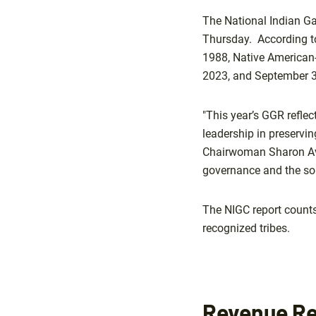
The National Indian G
Thursday. According to
1988, Native American
2023, and September 3
"This year’s GGR reflect
leadership in preservi
Chairwoman Sharon Aver
governance and the soun
The NIGC report counts
recognized tribes.
Revenue R