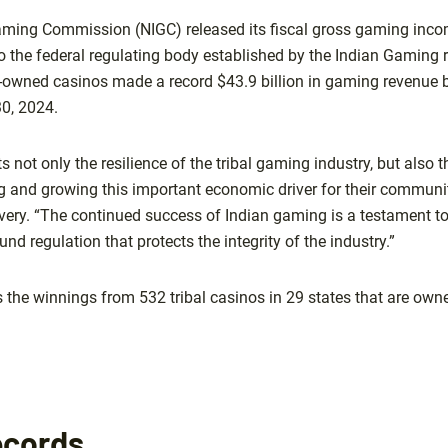
aming Commission (NIGC) released its fiscal gross gaming inco
 the federal regulating body established by the Indian Gaming r
-owned casinos made a record $43.9 billion in gaming revenue 
0, 2024.
s not only the resilience of the tribal gaming industry, but also t
ng and growing this important economic driver for their communit
y. “The continued success of Indian gaming is a testament to t
d regulation that protects the integrity of the industry.”
 the winnings from 532 tribal casinos in 29 states that are own
ecords