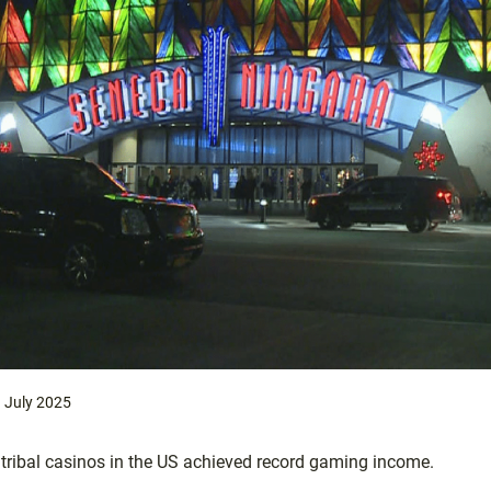
 July 2025
, tribal casinos in the US achieved record gaming income.