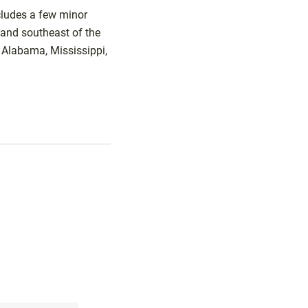
ncludes a few minor
t and southeast of the
, Alabama, Mississippi,