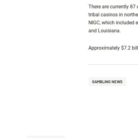
There are currently 87
tribal casinos in north
NIGC, which included e
and Louisiana.
Approximately $7.2 bil
GAMBLING NEWS