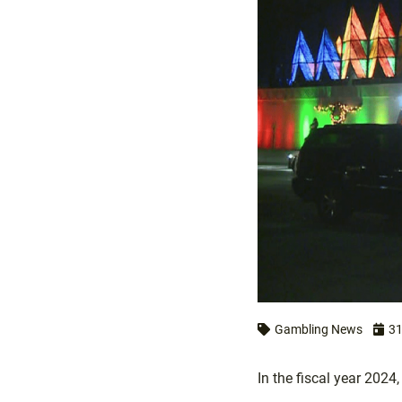
Gambling News
31
In the fiscal year 2024