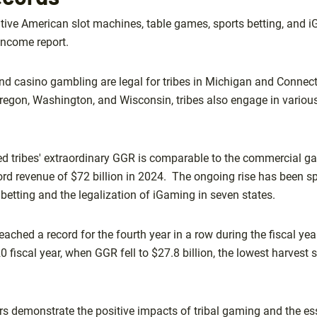
ve American slot machines, table games, sports betting, and iG
income report.
and casino gambling are legal for tribes in Michigan and Connect
regon, Washington, and Wisconsin, tribes also engage in various
ed tribes' extraordinary GGR is comparable to the commercial g
d revenue of $72 billion in 2024. The ongoing rise has been sp
s betting and the legalization of iGaming in seven states.
eached a record for the fourth year in a row during the fiscal ye
iscal year, when GGR fell to $27.8 billion, the lowest harvest s
 demonstrate the positive impacts of tribal gaming and the esse