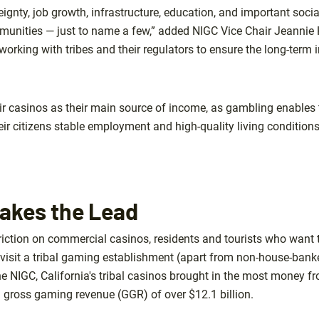
eignty, job growth, infrastructure, education, and important socia
munities — just to name a few,” added NIGC Vice Chair Jeannie
orking with tribes and their regulators to ensure the long-term 
eir casinos as their main source of income, as gambling enables
eir citizens stable employment and high-quality living conditions
Takes the Lead
triction on commercial casinos, residents and tourists who want t
visit a tribal gaming establishment (apart from non-house-ban
he NIGC, California's tribal casinos brought in the most money f
a gross gaming revenue (GGR) of over $12.1 billion.