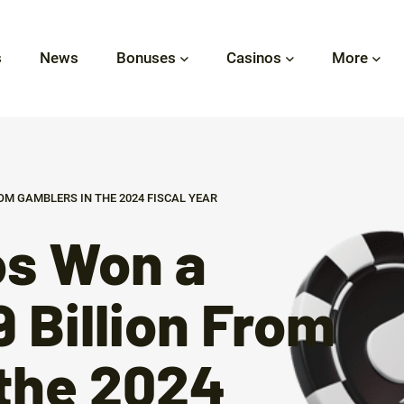
s
News
Bonuses
Casinos
More
OM GAMBLERS IN THE 2024 FISCAL YEAR
os Won a
 Billion From
 the 2024