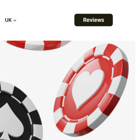
Reviews
UK