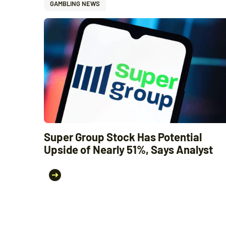
GAMBLING NEWS
Super Group Stock Has Potential
Upside of Nearly 51%, Says Analyst