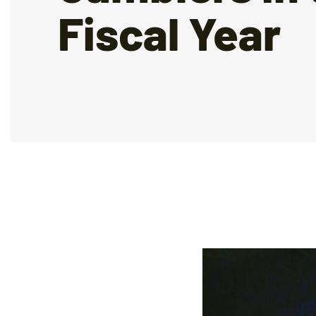
Fiscal Year