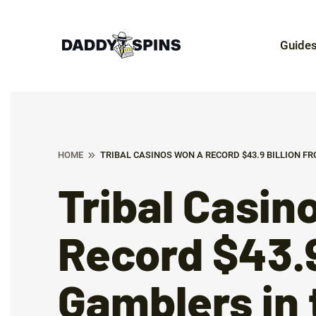
Guide
HOME
TRIBAL CASINOS WON A RECORD $43.9 BILLION FR
Tribal Casin
Record $43.9
Gamblers in