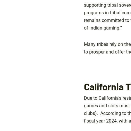
supporting tribal sover
programs in tribal com
remains committed to w
of Indian gaming.”
Many tribes rely on th
to prosper and offer th
California 
Due to California's res
games and slots must 
clubs). According to t
fiscal year 2024, with 