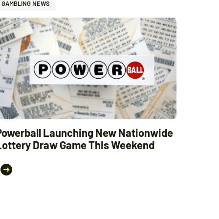
GAMBLING NEWS
Powerball Launching New Nationwide
Lottery Draw Game This Weekend