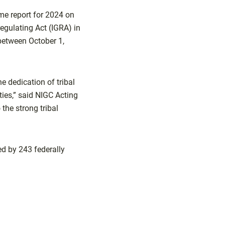
me report for 2024 on
egulating Act (IGRA) in
between October 1,
he dedication of tribal
ies,” said NIGC Acting
he strong tribal
ed by 243 federally