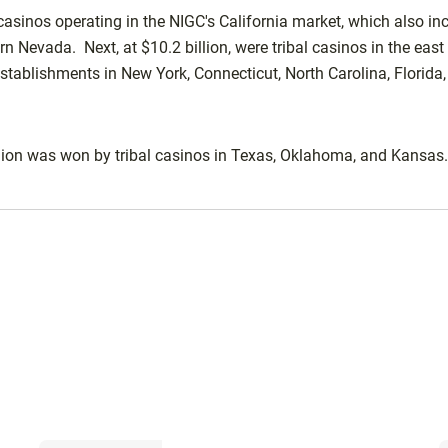
 casinos operating in the NIGC's California market, which also i
ern Nevada. Next, at $10.2 billion, were tribal casinos in the eas
stablishments in New York, Connecticut, North Carolina, Florida
lion was won by tribal casinos in Texas, Oklahoma, and Kansas.