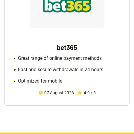
bet365
Great range of online payment methods
Fast and secure withdrawals in 24 hours
Optimized for mobile
07 August 2026
4.9 / 5