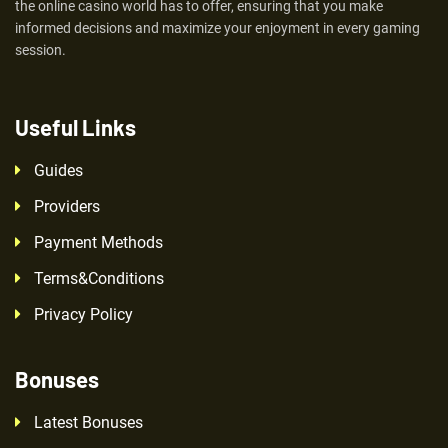
the online casino world has to offer, ensuring that you make
informed decisions and maximize your enjoyment in every gaming
session.
Useful Links
Guides
Providers
Payment Methods
Terms&Conditions
Privacy Policy
Bonuses
Latest Bonuses