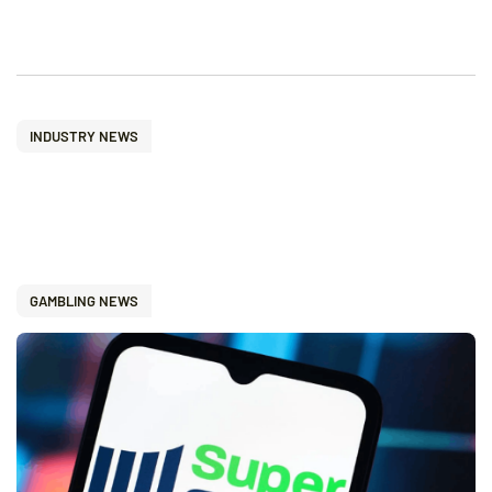
INDUSTRY NEWS
GAMBLING NEWS