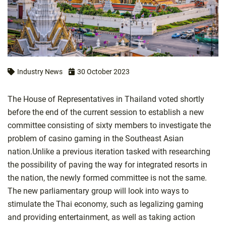
Industry News
30 October 2023
The House of Representatives in Thailand voted shortly
before the end of the current session to establish a new
committee consisting of sixty members to investigate the
problem of casino gaming in the Southeast Asian
nation.Unlike a previous iteration tasked with researching
the possibility of paving the way for integrated resorts in
the nation, the newly formed committee is not the same.
The new parliamentary group will look into ways to
stimulate the Thai economy, such as legalizing gaming
and providing entertainment, as well as taking action