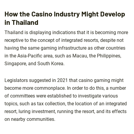
How the Casino Industry Might Develop
in Thailand
Thailand is displaying indications that it is becoming more
receptive to the concept of integrated resorts, despite not
having the same gaming infrastructure as other countries
in the Asia-Pacific area, such as Macau, the Philippines,
Singapore, and South Korea.
Legislators suggested in 2021 that casino gaming might
become more commonplace. In order to do this, a number
of committees were established to investigate various
topics, such as tax collection, the location of an integrated
resort, luring investment, running the resort, and its effects
on nearby communities.