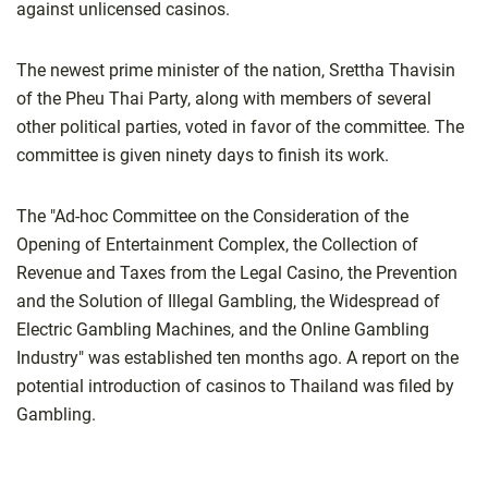
against unlicensed casinos.
The newest prime minister of the nation, Srettha Thavisin
of the Pheu Thai Party, along with members of several
other political parties, voted in favor of the committee. The
committee is given ninety days to finish its work.
The "Ad-hoc Committee on the Consideration of the
Opening of Entertainment Complex, the Collection of
Revenue and Taxes from the Legal Casino, the Prevention
and the Solution of Illegal Gambling, the Widespread of
Electric Gambling Machines, and the Online Gambling
Industry" was established ten months ago. A report on the
potential introduction of casinos to Thailand was filed by
Gambling.