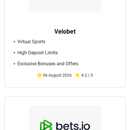
Velobet
Virtual Sports
High Deposit Limits
Exclusive Bonuses and Offers
06 August 2026
4.2 / 5