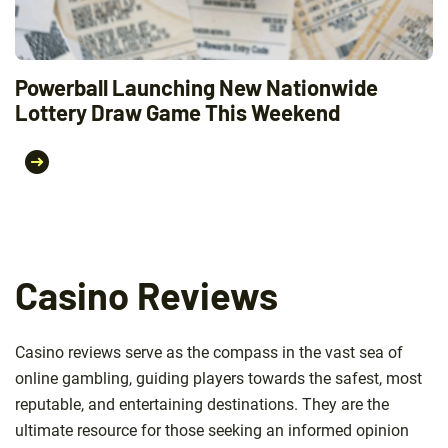
Powerball Launching New Nationwide
Lottery Draw Game This Weekend
Casino Reviews
Casino reviews serve as the compass in the vast sea of
online gambling, guiding players towards the safest, most
reputable, and entertaining destinations. They are the
ultimate resource for those seeking an informed opinion