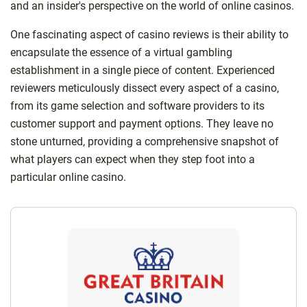
and an insider's perspective on the world of online casinos.
One fascinating aspect of casino reviews is their ability to
encapsulate the essence of a virtual gambling
establishment in a single piece of content. Experienced
reviewers meticulously dissect every aspect of a casino,
from its game selection and software providers to its
customer support and payment options. They leave no
stone unturned, providing a comprehensive snapshot of
what players can expect when they step foot into a
particular online casino.