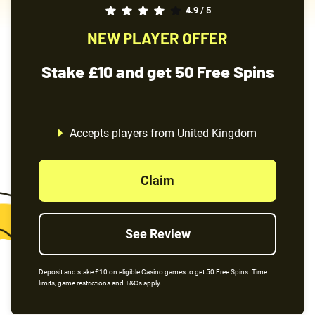
4.9 / 5
NEW PLAYER OFFER
Stake £10 and get 50 Free Spins
Accepts players from United Kingdom
Claim
See Review
Deposit and stake £10 on eligible Casino games to get 50 Free Spins. Time
limits, game restrictions and T&Cs apply.