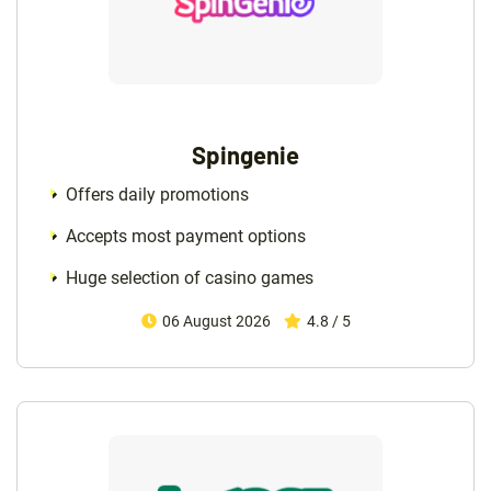
Spingenie
Offers daily promotions
Accepts most payment options
Huge selection of casino games
06 August 2026
4.8 / 5