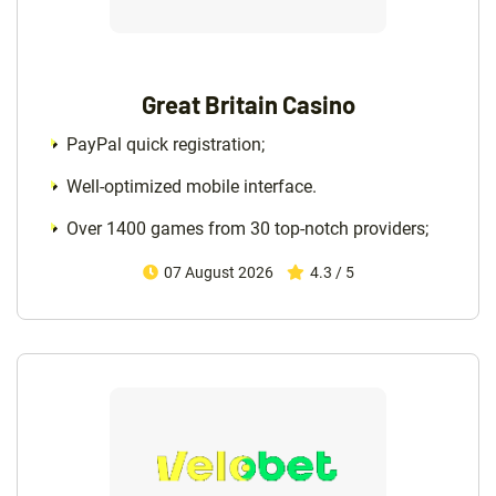
Great Britain Casino
PayPal quick registration;
Well-optimized mobile interface.
Over 1400 games from 30 top-notch providers;
07 August 2026
4.3 / 5