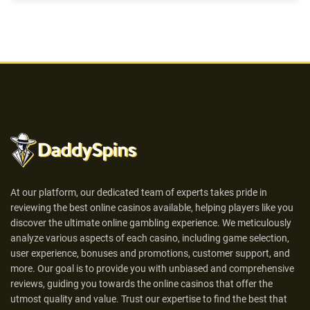
At our platform, our dedicated team of experts takes pride in
reviewing the best online casinos available, helping players like you
discover the ultimate online gambling experience. We meticulously
analyze various aspects of each casino, including game selection,
user experience, bonuses and promotions, customer support, and
more. Our goal is to provide you with unbiased and comprehensive
reviews, guiding you towards the online casinos that offer the
utmost quality and value. Trust our expertise to find the best that