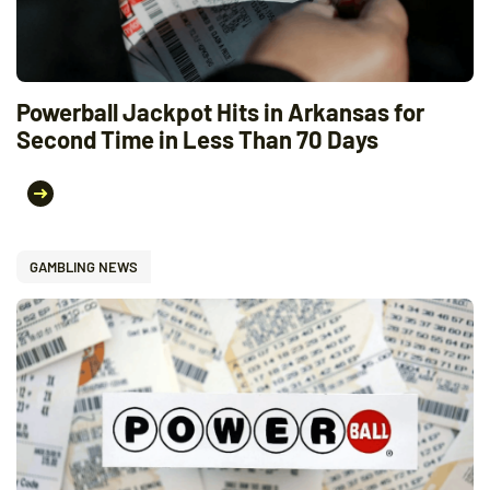
Powerball Jackpot Hits in Arkansas for
Second Time in Less Than 70 Days
GAMBLING NEWS