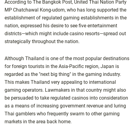
According to The Bangkok Post, United Thai Nation Party
MP Chatchawal Kong-udom, who has long supported the
establishment of regulated gaming establishments in the
nation, expressed his desire to see five entertainment
districts—which might include casino resorts—spread out
strategically throughout the nation.
Although Thailand is one of the most popular destinations
for foreign tourists in the Asia-Pacific region, Japan is
regarded as the "next big thing" in the gaming industry.
This makes Thailand very appealing to international
gaming operators. Lawmakers in that country might also
be persuaded to take regulated casinos into consideration
as a means of increasing government revenue and luring
Thai gamblers who frequently swarm to other gaming
markets in the area back home.