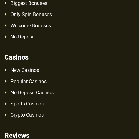
Biggest Bonuses
Only Spin Bonuses
Welcome Bonuses
No Deposit
Casinos
New Casinos
Popular Casinos
No Deposit Casinos
Sports Casinos
Crypto Casinos
Reviews