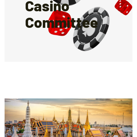
Casino
Committee