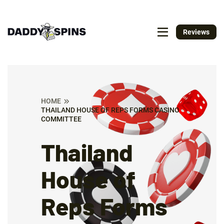
Reviews
HOME
THAILAND HOUSE OF REPS FORMS CASINO
COMMITTEE
Thailand
House of
Reps Forms