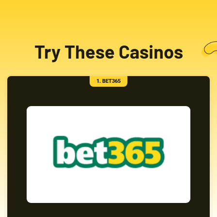
Try These Casinos
1. BET365