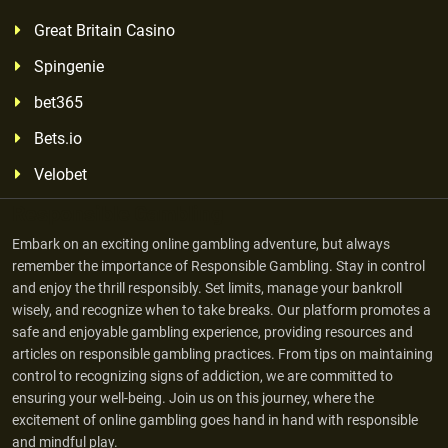
Great Britain Casino
Spingenie
bet365
Bets.io
Velobet
Responsible Gambling
Embark on an exciting online gambling adventure, but always
remember the importance of Responsible Gambling. Stay in control
and enjoy the thrill responsibly. Set limits, manage your bankroll
wisely, and recognize when to take breaks. Our platform promotes a
safe and enjoyable gambling experience, providing resources and
articles on responsible gambling practices. From tips on maintaining
control to recognizing signs of addiction, we are committed to
ensuring your well-being. Join us on this journey, where the
excitement of online gambling goes hand in hand with responsible
and mindful play.