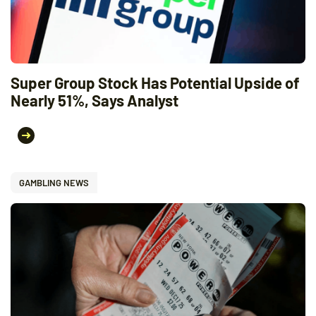
Super Group Stock Has Potential Upside of
Nearly 51%, Says Analyst
GAMBLING NEWS