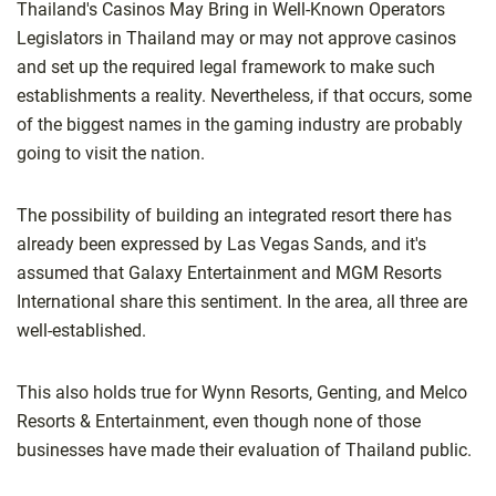
Thailand's Casinos May Bring in Well-Known Operators
Legislators in Thailand may or may not approve casinos
and set up the required legal framework to make such
establishments a reality. Nevertheless, if that occurs, some
of the biggest names in the gaming industry are probably
going to visit the nation.
The possibility of building an integrated resort there has
already been expressed by Las Vegas Sands, and it's
assumed that Galaxy Entertainment and MGM Resorts
International share this sentiment. In the area, all three are
well-established.
This also holds true for Wynn Resorts, Genting, and Melco
Resorts & Entertainment, even though none of those
businesses have made their evaluation of Thailand public.