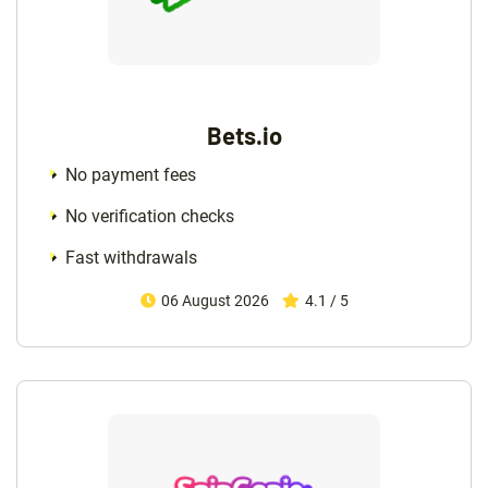
Bets.io
No payment fees
No verification checks
Fast withdrawals
06 August 2026
4.1 / 5