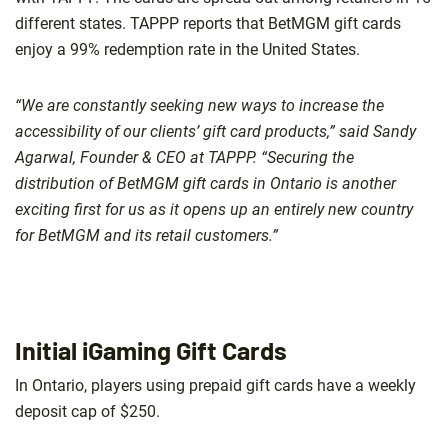
different states. TAPPP reports that BetMGM gift cards
enjoy a 99% redemption rate in the United States.
“We are constantly seeking new ways to increase the
accessibility of our clients’ gift card products,” said Sandy
Agarwal, Founder & CEO at TAPPP. “Securing the
distribution of BetMGM gift cards in Ontario is another
exciting first for us as it opens up an entirely new country
for BetMGM and its retail customers.”
Initial iGaming Gift Cards
In Ontario, players using prepaid gift cards have a weekly
deposit cap of $250.