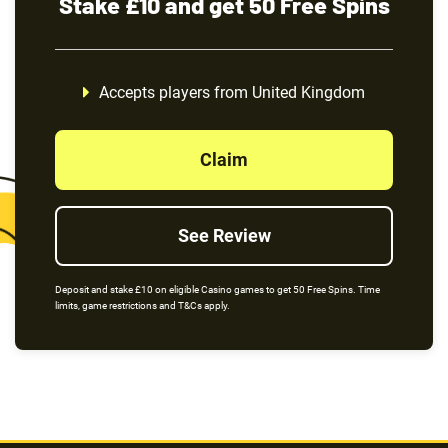
Stake £10 and get 50 Free Spins
Accepts players from United Kingdom
Claim
See Review
Deposit and stake £10 on eligible Casino games to get 50 Free Spins. Time
limits, game restrictions and T&Cs apply.