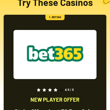
Try These Casinos
1. BET365
4.9 / 5
NEW PLAYER OFFER