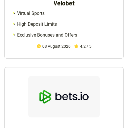
Velobet
Virtual Sports
High Deposit Limits
Exclusive Bonuses and Offers
08 August 2026
4.2 / 5