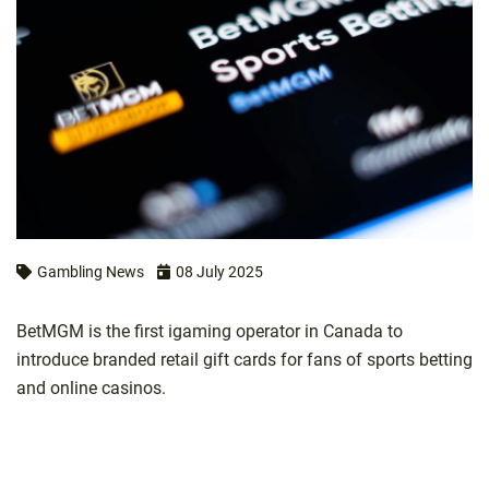
Gambling News
08 July 2025
BetMGM is the first igaming operator in Canada to
introduce branded retail gift cards for fans of sports betting
and online casinos.