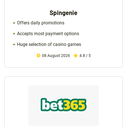
Spingenie
Offers daily promotions
Accepts most payment options
Huge selection of casino games
08 August 2026
4.8 / 5