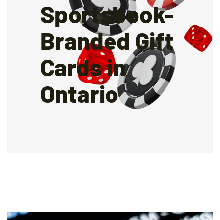
Sportsbook-
Branded Gift
Cards in
Ontario