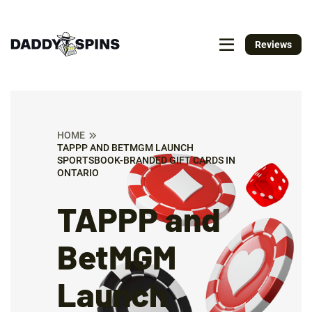
Reviews
HOME
TAPPP AND BETMGM LAUNCH
SPORTSBOOK-BRANDED GIFT CARDS IN
ONTARIO
TAPPP and
BetMGM
Launch