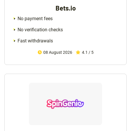
Bets.io
No payment fees
No verification checks
Fast withdrawals
08 August 2026
4.1 / 5