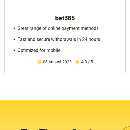
bet365
Great range of online payment methods
Fast and secure withdrawals in 24 hours
Optimized for mobile
08 August 2026
4.9 / 5