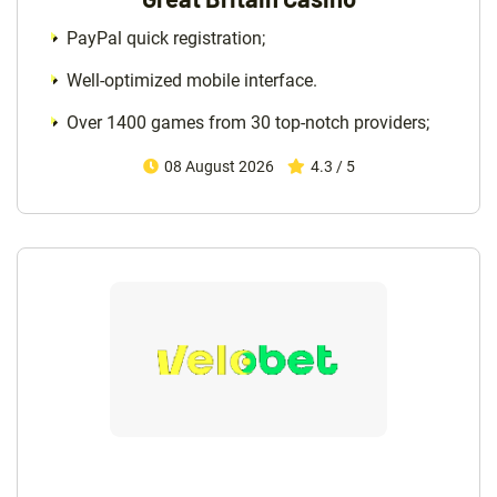
PayPal quick registration;
Well-optimized mobile interface.
Over 1400 games from 30 top-notch providers;
08 August 2026
4.3 / 5