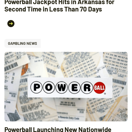
Powerball Jackpot Hits in Arkansas for
Second Time in Less Than 70 Days
GAMBLING NEWS
Powerball Launching New Nationwide