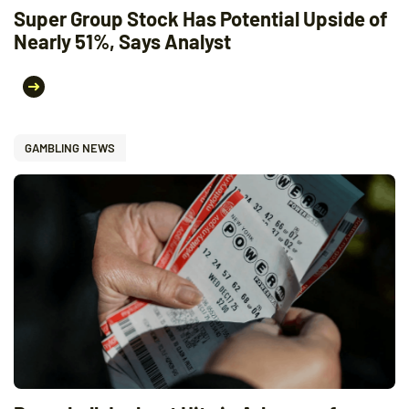
Super Group Stock Has Potential Upside of
Nearly 51%, Says Analyst
GAMBLING NEWS