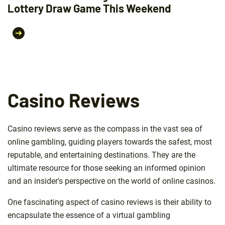
Lottery Draw Game This Weekend
Casino Reviews
Casino reviews serve as the compass in the vast sea of
online gambling, guiding players towards the safest, most
reputable, and entertaining destinations. They are the
ultimate resource for those seeking an informed opinion
and an insider's perspective on the world of online casinos.
One fascinating aspect of casino reviews is their ability to
encapsulate the essence of a virtual gambling