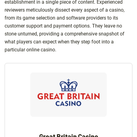
establishment in a single piece of content. Experienced
reviewers meticulously dissect every aspect of a casino,
from its game selection and software providers to its
customer support and payment options. They leave no
stone unturned, providing a comprehensive snapshot of
what players can expect when they step foot into a
particular online casino.
Great Britain Casino