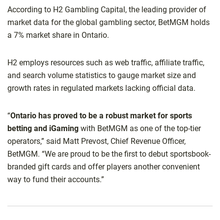
According to H2 Gambling Capital, the leading provider of
market data for the global gambling sector, BetMGM holds
a 7% market share in Ontario.
H2 employs resources such as web traffic, affiliate traffic,
and search volume statistics to gauge market size and
growth rates in regulated markets lacking official data.
“
Ontario
has proved to be a robust market for sports
betting and iGaming
with BetMGM as one of the top-tier
operators,” said
Matt Prevost
, Chief Revenue Officer,
BetMGM. “We are proud to be the first to debut sportsbook-
branded gift cards and offer players another convenient
way to fund their accounts.”