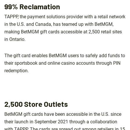
99% Reclamation
TAPPP, the payment solutions provider with a retail network
in the U.S. and Canada, has teamed up with BetMGM,
making BetMGM gift cards accessible at 2,500 retail sites
in Ontario.
The gift card enables BetMGM users to safely add funds to
their sportsbook and online casino accounts through PIN
redemption.
2,500 Store Outlets
BetMGM gift cards have been accessible in the U.S. since
their launch in September 2021 through a collaboration
with TAPPP. The cards are spread out among retailers in 15