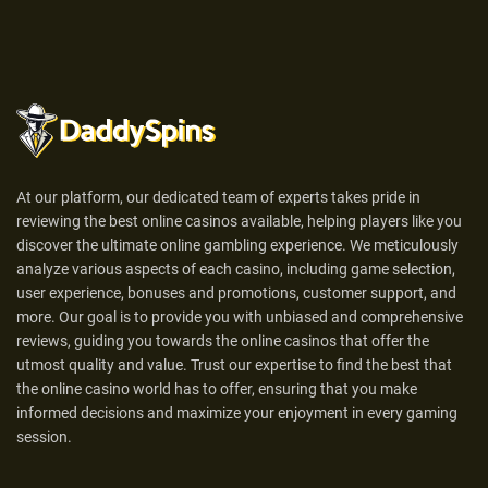
At our platform, our dedicated team of experts takes pride in
reviewing the best online casinos available, helping players like you
discover the ultimate online gambling experience. We meticulously
analyze various aspects of each casino, including game selection,
user experience, bonuses and promotions, customer support, and
more. Our goal is to provide you with unbiased and comprehensive
reviews, guiding you towards the online casinos that offer the
utmost quality and value. Trust our expertise to find the best that
the online casino world has to offer, ensuring that you make
informed decisions and maximize your enjoyment in every gaming
session.