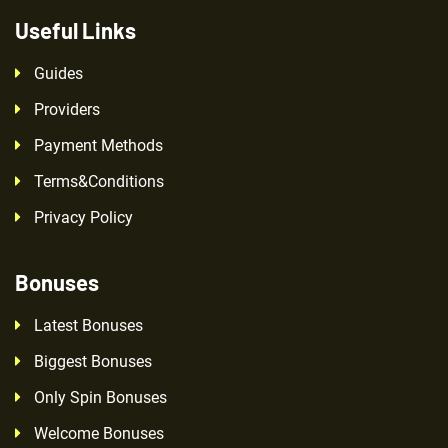
Useful Links
Guides
Providers
Payment Methods
Terms&Conditions
Privacy Policy
Bonuses
Latest Bonuses
Biggest Bonuses
Only Spin Bonuses
Welcome Bonuses