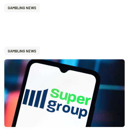
GAMBLING NEWS
GAMBLING NEWS