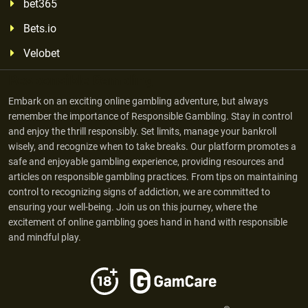
bet365
Bets.io
Velobet
Responsible Gambling
Embark on an exciting online gambling adventure, but always
remember the importance of Responsible Gambling. Stay in control
and enjoy the thrill responsibly. Set limits, manage your bankroll
wisely, and recognize when to take breaks. Our platform promotes a
safe and enjoyable gambling experience, providing resources and
articles on responsible gambling practices. From tips on maintaining
control to recognizing signs of addiction, we are committed to
ensuring your well-being. Join us on this journey, where the
excitement of online gambling goes hand in hand with responsible
and mindful play.