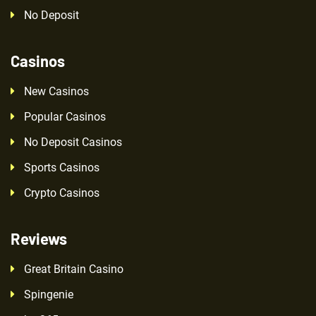
No Deposit
Casinos
New Casinos
Popular Casinos
No Deposit Casinos
Sports Casinos
Crypto Casinos
Reviews
Great Britain Casino
Spingenie