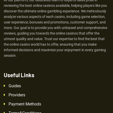
reviewing the best online casinos available, helping players like you
discover the ultimate online gambling experience. We meticulously
analyze various aspects of each casino, including game selection,
user experience, bonuses and promotions, customer support, and
more. Our goal is to provide you with unbiased and comprehensive
reviews, guiding you towards the online casinos that offer the
utmost quality and value. Trust our expertise to find the best that
the online casino world has to offer, ensuring that you make
informed decisions and maximize your enjoyment in every gaming
session.
Useful Links
Guides
Providers
Payment Methods