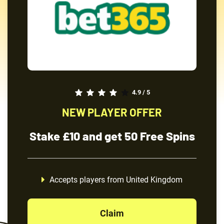
4.9 / 5
NEW PLAYER OFFER
Stake £10 and get 50 Free Spins
Accepts players from United Kingdom
Claim