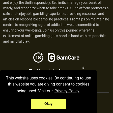
and enjoy the thrill responsibly. Set limits, manage your bankroll
wisely, and recognize when to take breaks. Our platform promotes a
safe and enjoyable gambling experience, providing resources and
articles on responsible gambling practices. From tips on maintaining
control to recognizing signs of addiction, we are committed to
ensuring your well-being. Join us on this journey, where the
excitement of online gambling goes hand in hand with responsible
and mindful play.
This website uses cookies. By continuing to use
this website you are giving consent to cookies
being used. Visit our
Privacy Policy
Okay
© Copyright 2026 DaddySpins