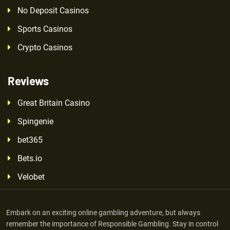
No Deposit Casinos
Sports Casinos
Crypto Casinos
Reviews
Great Britain Casino
Spingenie
bet365
Bets.io
Velobet
Responsible Gambling
Embark on an exciting online gambling adventure, but always
remember the importance of Responsible Gambling. Stay in control