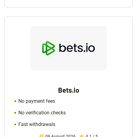
Bets.io
No payment fees
No verification checks
Fast withdrawals
09 August 2026
4.1 / 5