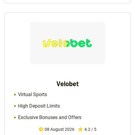
Velobet
Virtual Sports
High Deposit Limits
Exclusive Bonuses and Offers
08 August 2026
4.2 / 5