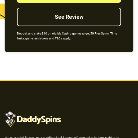
See Review
Deposit and stake £10 on eligible Casino games to get 50 Free Spins. Time
limits, game restrictions and T&Cs apply.
At our platform, our dedicated team of experts takes pride in