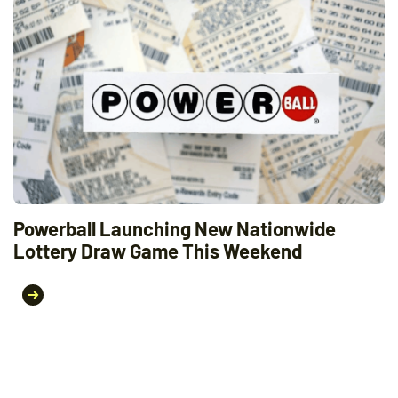
Powerball Launching New Nationwide
Lottery Draw Game This Weekend