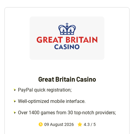
Great Britain Casino
PayPal quick registration;
Well-optimized mobile interface.
Over 1400 games from 30 top-notch providers;
09 August 2026
4.3 / 5