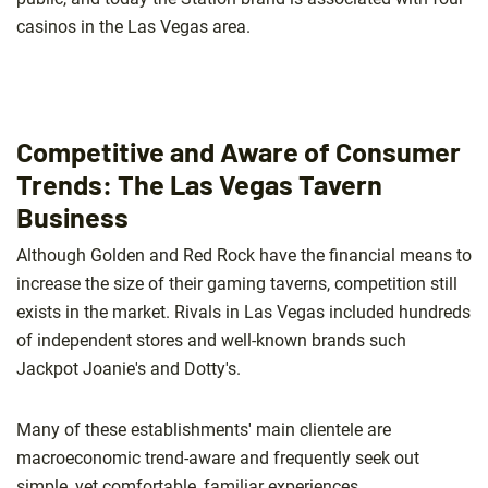
casinos in the Las Vegas area.
Competitive and Aware of Consumer
Trends: The Las Vegas Tavern
Business
Although Golden and Red Rock have the financial means to
increase the size of their gaming taverns, competition still
exists in the market. Rivals in Las Vegas included hundreds
of independent stores and well-known brands such
Jackpot Joanie's and Dotty's.
Many of these establishments' main clientele are
macroeconomic trend-aware and frequently seek out
simple, yet comfortable, familiar experiences.