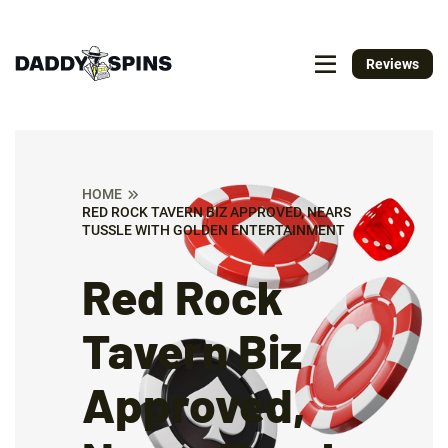
Reviews
HOME
RED ROCK TAVERN BIZ APPROVED, NEARS
TUSSLE WITH GOLDEN ENTERTAINMENT
Red Rock
Tavern Biz
Approved,