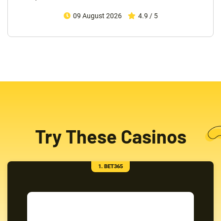
09 August 2026
4.9 / 5
Try These Casinos
1. BET365