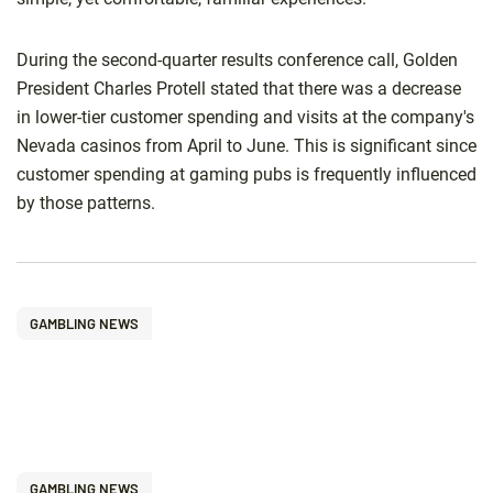
During the second-quarter results conference call, Golden
President Charles Protell stated that there was a decrease
in lower-tier customer spending and visits at the company's
Nevada casinos from April to June. This is significant since
customer spending at gaming pubs is frequently influenced
by those patterns.
GAMBLING NEWS
GAMBLING NEWS