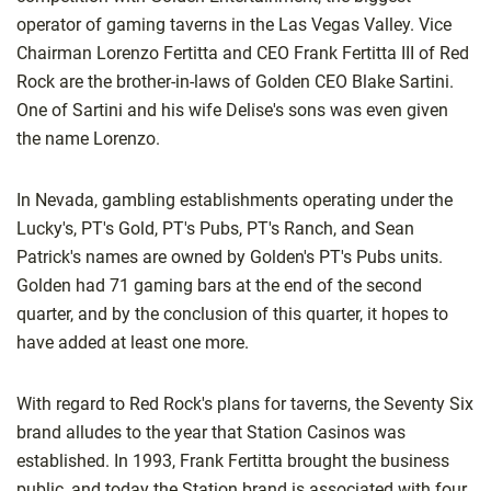
operator of gaming taverns in the Las Vegas Valley. Vice
Chairman Lorenzo Fertitta and CEO Frank Fertitta III of Red
Rock are the brother-in-laws of Golden CEO Blake Sartini.
One of Sartini and his wife Delise's sons was even given
the name Lorenzo.
In Nevada, gambling establishments operating under the
Lucky's, PT's Gold, PT's Pubs, PT's Ranch, and Sean
Patrick's names are owned by Golden's PT's Pubs units.
Golden had 71 gaming bars at the end of the second
quarter, and by the conclusion of this quarter, it hopes to
have added at least one more.
With regard to Red Rock's plans for taverns, the Seventy Six
brand alludes to the year that Station Casinos was
established. In 1993, Frank Fertitta brought the business
public, and today the Station brand is associated with four