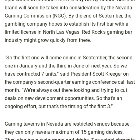
brand will soon be taken into consideration by the Nevada
Gaming Commission (NGC). By the end of September, the
gambling company hopes to establish its first bar with a
limited license in North Las Vegas. Red Rock's gaming bar
industry might grow quickly from there.
"So the first one will come online in September, the second
one in January and the third in June of next year. So we
have contracted 7 units,” said President Scott Kreeger on
the company’s second-quarter earnings conference call last
month. “We’re always out there looking and trying to cut
deals on new development opportunities. So that’s an
ongoing effort, but that’s the timing of the first 3.”
Gaming taverns in Nevada are restricted venues because
they can only have a maximum of 15 gaming devices.