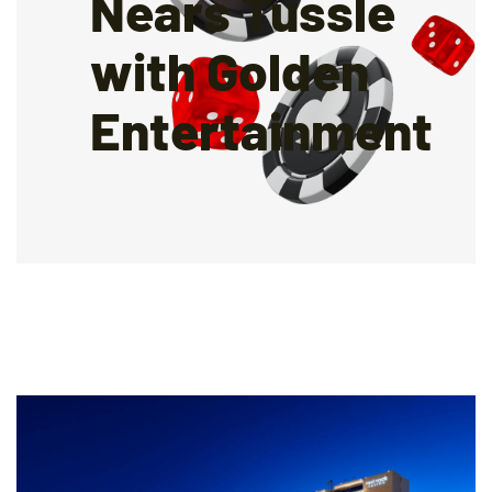
Nears Tussle
with Golden
Entertainment