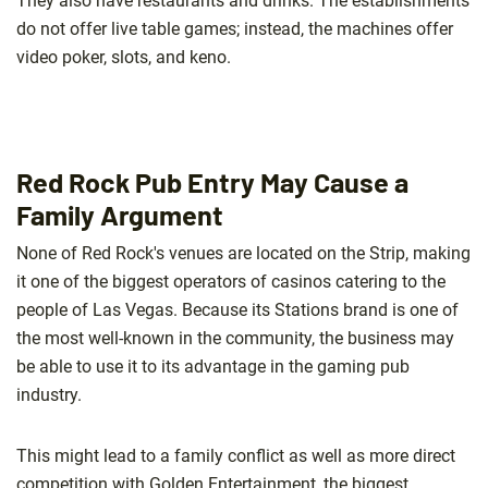
They also have restaurants and drinks. The establishments
do not offer live table games; instead, the machines offer
video poker, slots, and keno.
Red Rock Pub Entry May Cause a
Family Argument
None of Red Rock's venues are located on the Strip, making
it one of the biggest operators of casinos catering to the
people of Las Vegas. Because its Stations brand is one of
the most well-known in the community, the business may
be able to use it to its advantage in the gaming pub
industry.
This might lead to a family conflict as well as more direct
competition with Golden Entertainment, the biggest