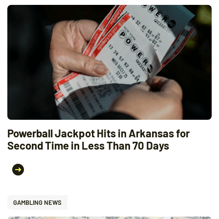
Powerball Jackpot Hits in Arkansas for
Second Time in Less Than 70 Days
GAMBLING NEWS