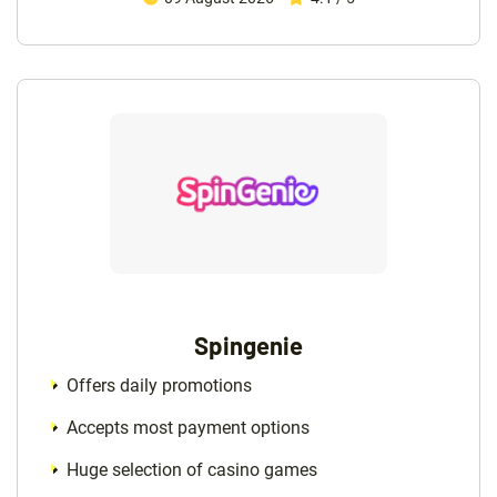
Spingenie
Offers daily promotions
Accepts most payment options
Huge selection of casino games