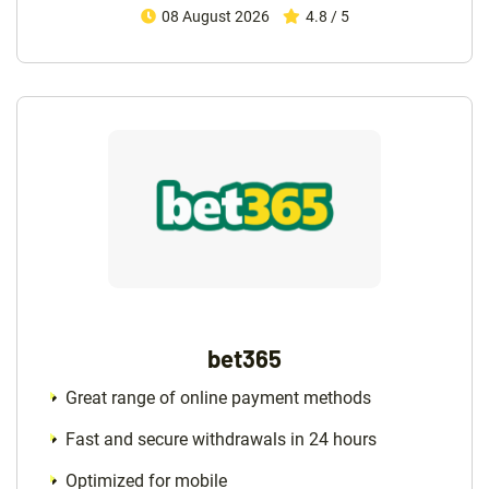
08 August 2026
4.8 / 5
bet365
Great range of online payment methods
Fast and secure withdrawals in 24 hours
Optimized for mobile