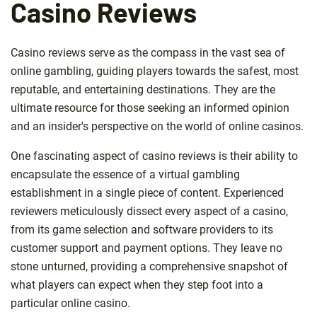
Casino Reviews
Casino reviews serve as the compass in the vast sea of
online gambling, guiding players towards the safest, most
reputable, and entertaining destinations. They are the
ultimate resource for those seeking an informed opinion
and an insider's perspective on the world of online casinos.
One fascinating aspect of casino reviews is their ability to
encapsulate the essence of a virtual gambling
establishment in a single piece of content. Experienced
reviewers meticulously dissect every aspect of a casino,
from its game selection and software providers to its
customer support and payment options. They leave no
stone unturned, providing a comprehensive snapshot of
what players can expect when they step foot into a
particular online casino.