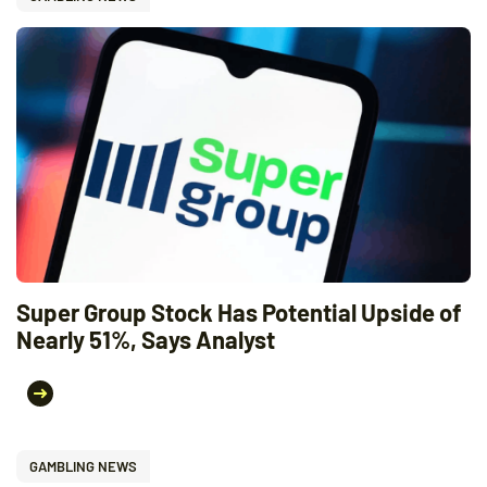
Super Group Stock Has Potential Upside of
Nearly 51%, Says Analyst
GAMBLING NEWS