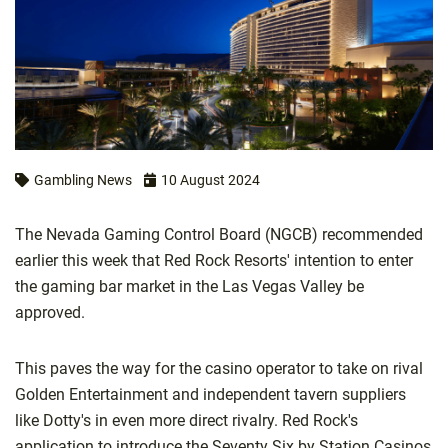
Gambling News
10 August 2024
The Nevada Gaming Control Board (NGCB) recommended
earlier this week that Red Rock Resorts' intention to enter
the gaming bar market in the Las Vegas Valley be
approved.
This paves the way for the casino operator to take on rival
Golden Entertainment and independent tavern suppliers
like Dotty's in even more direct rivalry. Red Rock's
application to introduce the Seventy Six by Station Casinos