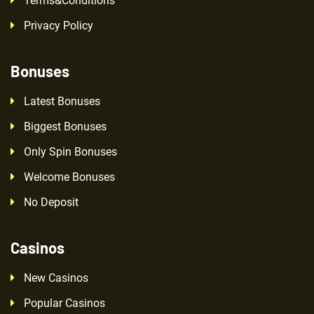
Terms&Conditions
Privacy Policy
Bonuses
Latest Bonuses
Biggest Bonuses
Only Spin Bonuses
Welcome Bonuses
No Deposit
Casinos
New Casinos
Popular Casinos