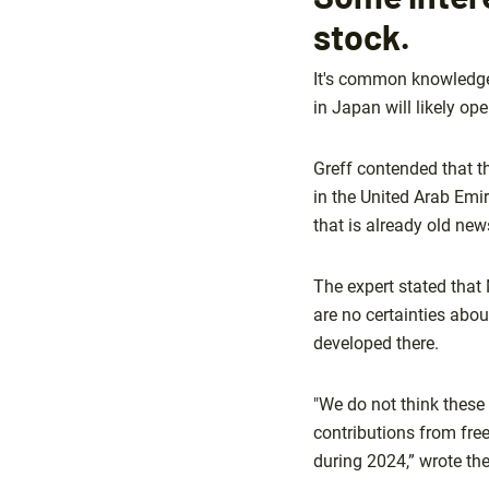
stock.
It's common knowledge 
in Japan will likely ope
Greff contended that t
in the United Arab Emir
that is already old new
The expert stated that
are no certainties abo
developed there.
"We do not think these 
contributions from fre
during 2024,” wrote the