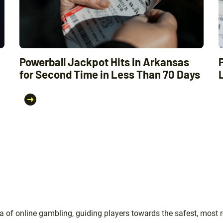
Powerball Jackpot Hits in Arkansas
for Second Time in Less Than 70 Days
 of online gambling, guiding players towards the safest, most r