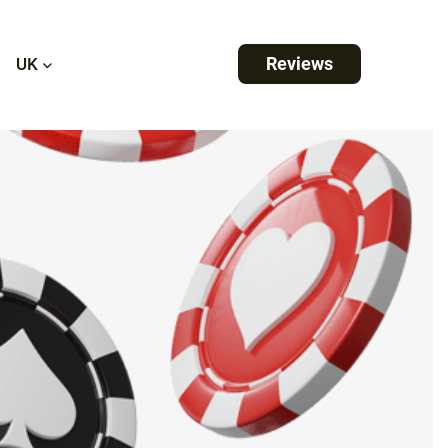
Reviews
UK