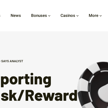
s
News
Bonuses
Casinos
More
 SAYS ANALYST
porting
Risk/Reward