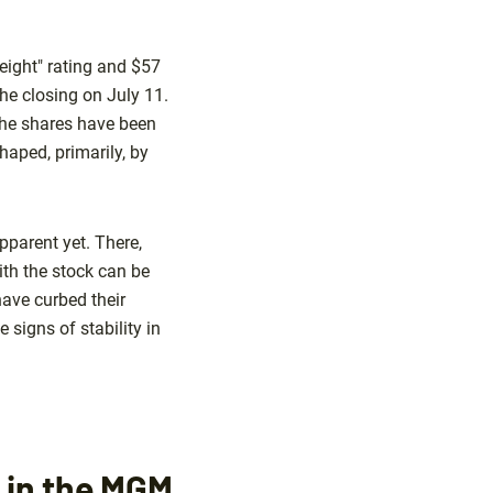
eight" rating and $57
he closing on July 11.
 the shares have been
haped, primarily, by
pparent yet. There,
ith the stock can be
have curbed their
signs of stability in
d in the MGM