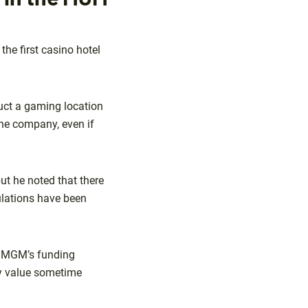
he first casino hotel
uct a gaming location
 the company, even if
ut he noted that there
ulations have been
at MGM’s funding
ty value sometime