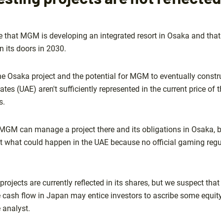
that MGM is developing an integrated resort in Osaka and that t
n its doors in 2030.
he Osaka project and the potential for MGM to eventually constr
ates (UAE) aren't sufficiently represented in the current price of
s.
 MGM can manage a project there and its obligations in Osaka, b
ut what could happen in the UAE because no official gaming reg
projects are currently reflected in its shares, but we suspect th
e cash flow in Japan may entice investors to ascribe some equi
 analyst.