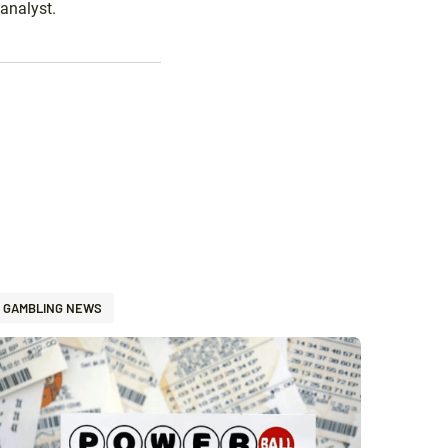
analyst.
GAMBLING NEWS