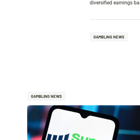
diversified earnings b
GAMBLING NEWS
GAMBLING NEWS