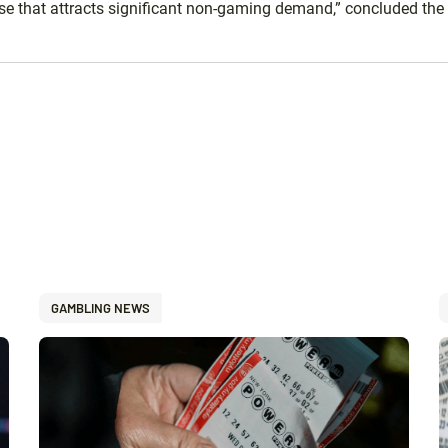
ase that attracts significant non-gaming demand,” concluded the 
GAMBLING NEWS