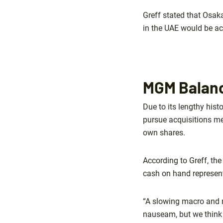
Greff stated that Osak
in the UAE would be ac
MGM Balanc
Due to its lengthy hist
pursue acquisitions mea
own shares.
According to Greff, th
cash on hand represent
“A slowing macro and 
nauseam, but we think