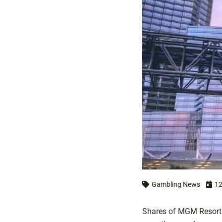
Gambling News
12
Shares of MGM Resorts