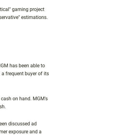
tical" gaming project
ervative" estimations.
 MGM has been able to
 a frequent buyer of its
in cash on hand. MGM's
sh.
been discussed ad
omer exposure and a