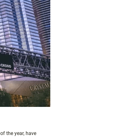
f the year, have