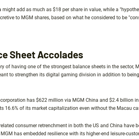
a might add as much as $18 per share in value, while a "hypothe
cretive to MGM shares, based on what he considered to be "cons
e Sheet Accolades
ory of having one of the strongest balance sheets in the sector,
nt to strengthen its digital gaming division in addition to being
e corporation has $622 million via MGM China and $2.4 billion 
s 16.6% of its market capitalization even without the Macau ca
related consumer retrenchment in both the US and China have 
 MGM has embedded resilience with its higher-end leisure-cust