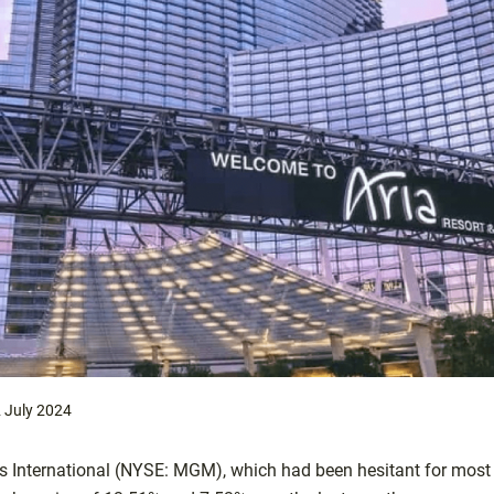
 July 2024
 International (NYSE: MGM), which had been hesitant for most o