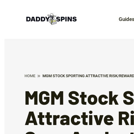
Guide
HOME
MGM STOCK SPORTING ATTRACTIVE RISK/REWARD
MGM Stock S
Attractive 