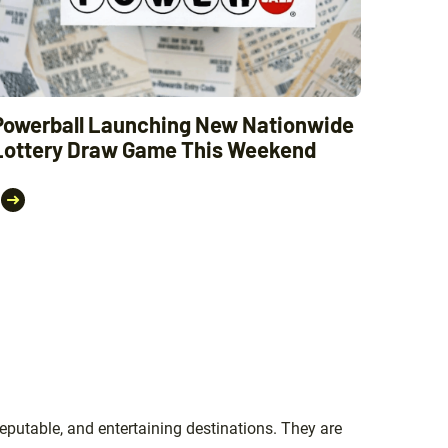
Powerball Launching New Nationwide
Lottery Draw Game This Weekend
eputable, and entertaining destinations. They are