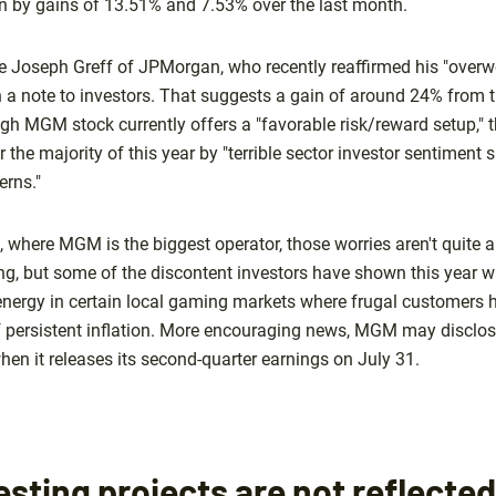
en by gains of 13.51% and 7.53% over the last month.
de Joseph Greff of JPMorgan, who recently reaffirmed his "overw
n a note to investors. That suggests a gain of around 24% from t
ugh MGM stock currently offers a "favorable risk/reward setup,"
 the majority of this year by "terrible sector investor sentiment s
rns."
 where MGM is the biggest operator, those worries aren't quite a
ing, but some of the discontent investors have shown this year w
f energy in certain local gaming markets where frugal customers 
f persistent inflation. More encouraging news, MGM may disclose 
hen it releases its second-quarter earnings on July 31.
sting projects are not reflecte