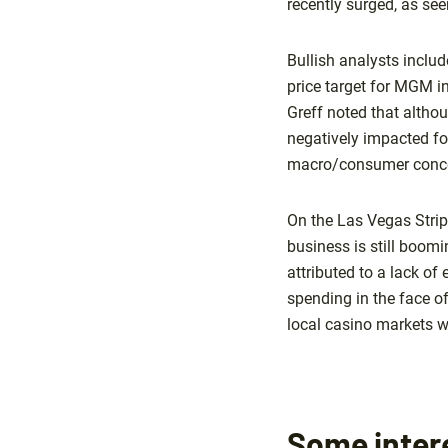
recently surged, as se
Bullish analysts inclu
price target for MGM i
Greff noted that altho
negatively impacted for
macro/consumer conce
On the Las Vegas Strip,
business is still boom
attributed to a lack o
spending in the face o
local casino markets w
Some intere