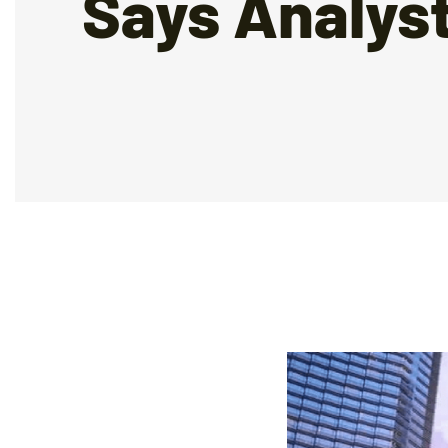
Says Analys