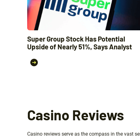
Super Group Stock Has Potential
Upside of Nearly 51%, Says Analyst
Casino Reviews
Casino reviews serve as the compass in the vast sea