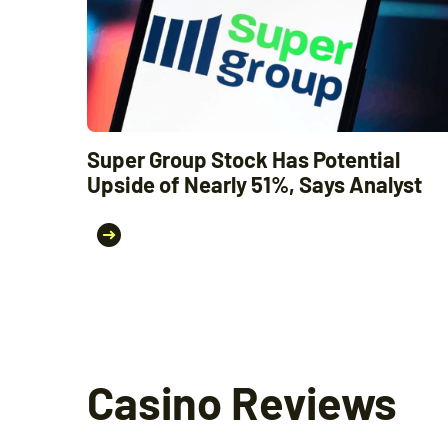
Super Group Stock Has Potential
Upside of Nearly 51%, Says Analyst
Casino Reviews