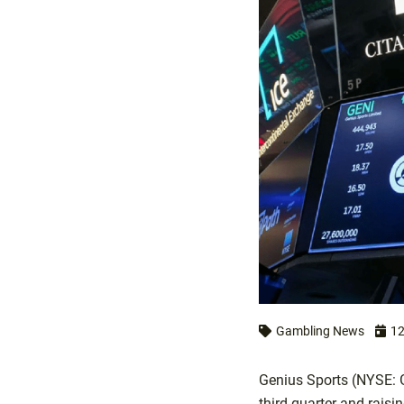
Gambling News
12
Genius Sports (NYSE: G
third quarter and raisi