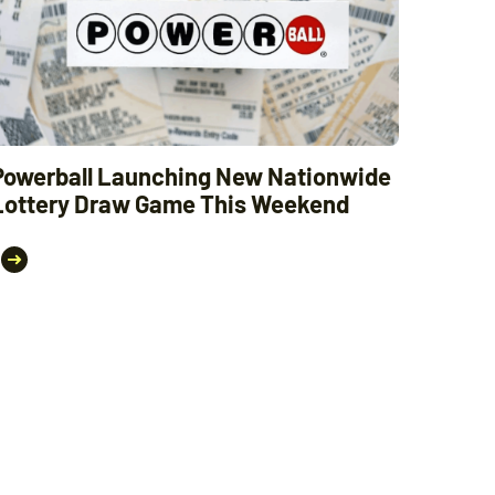
Powerball Launching New Nationwide
Lottery Draw Game This Weekend