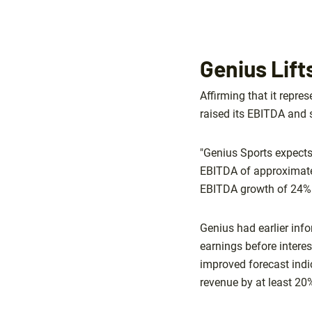
Genius Lif
Affirming that it repres
raised its EBITDA and s
"Genius Sports expect
EBITDA of approximatel
EBITDA growth of 24% a
Genius had earlier info
earnings before interes
improved forecast indi
revenue by at least 20