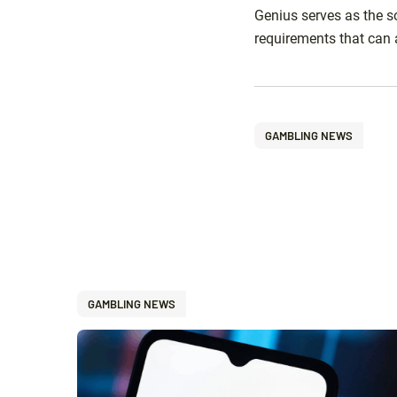
Genius serves as the s
requirements that can 
GAMBLING NEWS
GAMBLING NEWS