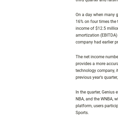
On a day when many gam
16% on four times the t
income of $12.5 million
amortization (EBITDA) 
company had earlier pr
The net income number 
provides a more accura
technology company, it
previous year's quarter
In the quarter, Genius
NBA, and the WNBA, whi
platform, users partic
Sports.