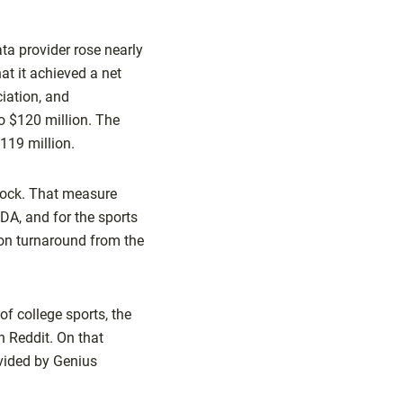
ta provider rose nearly
at it achieved a net
ciation, and
o $120 million. The
$119 million.
tock. That measure
DA, and for the sports
ion turnaround from the
f college sports, the
h Reddit. On that
ovided by Genius