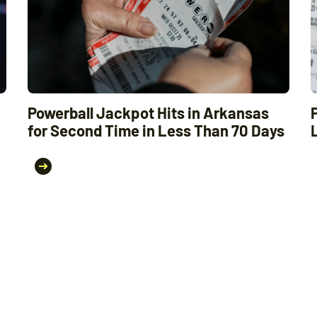
Powerball Jackpot Hits in Arkansas
for Second Time in Less Than 70 Days