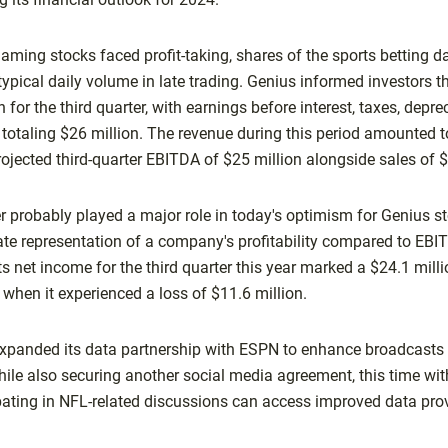
ing stocks faced profit-taking, shares of the sports betting da
ypical daily volume in late trading. Genius informed investors th
 for the third quarter, with earnings before interest, taxes, depre
totaling $26 million. The revenue during this period amounted t
ojected third-quarter EBITDA of $25 million alongside sales of 
probably played a major role in today's optimism for Genius s
te representation of a company's profitability compared to EBIT
s net income for the third quarter this year marked a $24.1 mill
, when it experienced a loss of $11.6 million.
 expanded its data partnership with ESPN to enhance broadcasts o
le also securing another social media agreement, this time wit
ipating in NFL-related discussions can access improved data pr