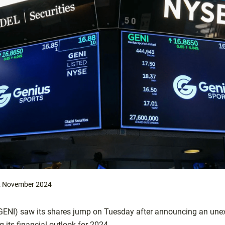
 November 2024
ENI) saw its shares jump on Tuesday after announcing an unexp
ng its financial outlook for 2024.