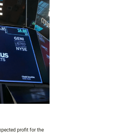
ected profit for the