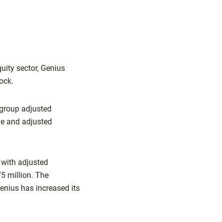
quity sector, Genius
ock.
 group adjusted
ue and adjusted
, with adjusted
75 million. The
enius has increased its