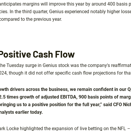
 anticipates margins will improve this year by around 400 basis 
ncies. In the third quarter, Genius experienced notably higher los
compared to the previous year.
Positive Cash Flow
the Tuesday surge in Genius stock was the company's reaffirmat
024, though it did not offer specific cash flow projections for tha
rowth drivers across the business, we remain confident in our 
2.5 times growth of adjusted EBITDA, 900 basis points of mar
bringing us to a positive position for the full year,” said CFO Ni
alysts earlier today.
ark Locke highlighted the expansion of live betting on the NFL –