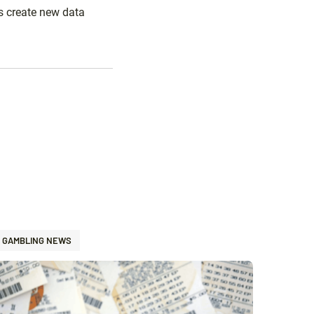
s create new data
GAMBLING NEWS