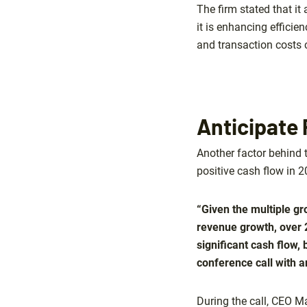
The firm stated that it
it is enhancing efficie
and transaction costs 
Anticipate 
Another factor behind 
positive cash flow in 2
“Given the multiple g
revenue growth, over 
significant cash flow, 
conference call with an
During the call, CEO M