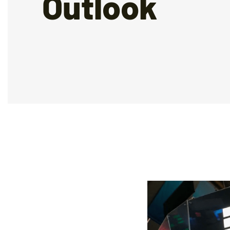
Outlook