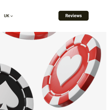
Reviews
UK