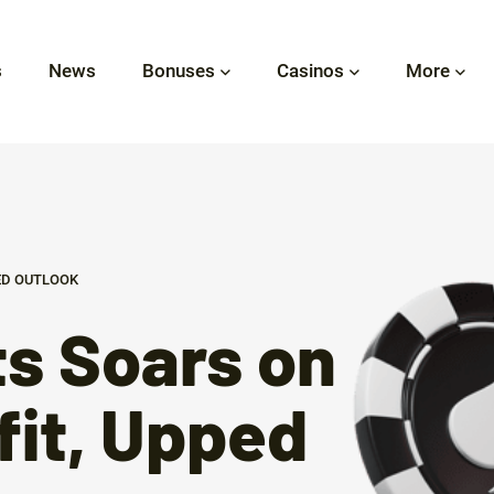
s
News
Bonuses
Casinos
More
ED OUTLOOK
s Soars on
fit, Upped