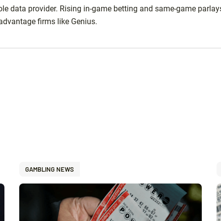
ole data provider. Rising in-game betting and same-game parlay
advantage firms like Genius.
GAMBLING NEWS