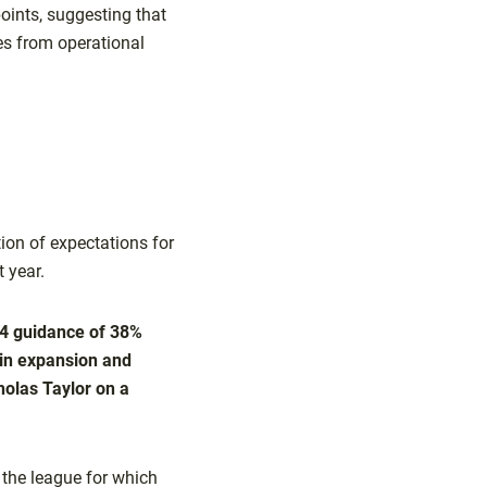
points, suggesting that
ses from operational
ion of expectations for
t year.
Q4 guidance of 38%
gin expansion and
cholas Taylor on a
 the league for which