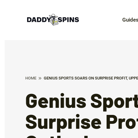
Guide
HOME
GENIUS SPORTS SOARS ON SURPRISE PROFIT, UPP
Genius Sport
Surprise Pro