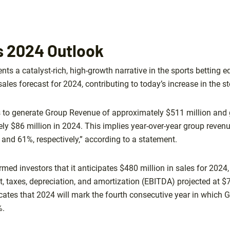
ts 2024 Outlook
ents a catalyst-rich, high-growth narrative in the sports betting e
ales forecast for 2024, contributing to today’s increase in the st
s to generate Group Revenue of approximately $511 million and
y $86 million in 2024. This implies year-over-year group reven
nd 61%, respectively,” according to a statement.
rmed investors that it anticipates $480 million in sales for 2024
t, taxes, depreciation, and amortization (EBITDA) projected at $
cates that 2024 will mark the fourth consecutive year in which G
%.