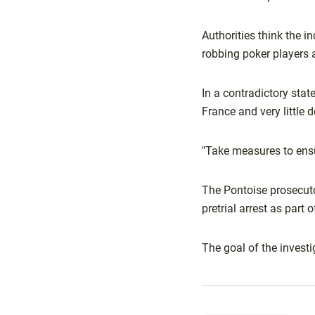
Authorities think the 
robbing poker players 
In a contradictory stat
France and very little
"Take measures to ensur
The Pontoise prosecuto
pretrial arrest as part o
The goal of the invest