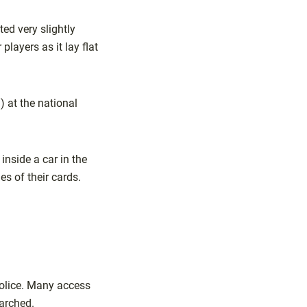
ed very slightly
players as it lay flat
 at the national
nside a car in the
s of their cards.
olice. Many access
arched.