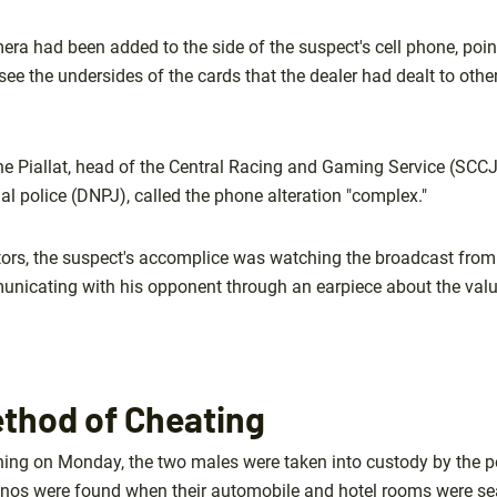
ra had been added to the side of the suspect's cell phone, point
see the undersides of the cards that the dealer had dealt to other 
Piallat, head of the Central Racing and Gaming Service (SCCJ)
cial police (DNPJ), called the phone alteration "complex."
tors, the suspect's accomplice was watching the broadcast from i
unicating with his opponent through an earpiece about the value
ethod of Cheating
ning on Monday, the two males were taken into custody by the p
inos were found when their automobile and hotel rooms were se