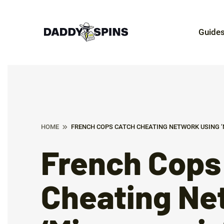
Guide
HOME
FRENCH COPS CATCH CHEATING NETWORK USING ‘
French Cops
Cheating Ne