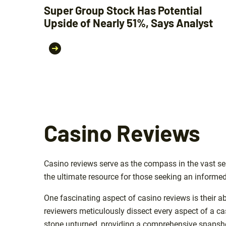
Super Group Stock Has Potential
Upside of Nearly 51%, Says Analyst
Casino Reviews
Casino reviews serve as the compass in the vast sea
the ultimate resource for those seeking an informed
One fascinating aspect of casino reviews is their ab
reviewers meticulously dissect every aspect of a c
stone unturned, providing a comprehensive snapshot