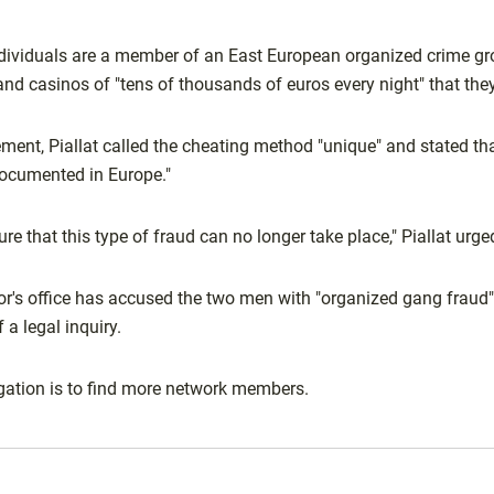
individuals are a member of an East European organized crime g
and casinos of "tens of thousands of euros every night" that the
ement, Piallat called the cheating method "unique" and stated th
 documented in Europe."
e that this type of fraud can no longer take place," Piallat urge
r's office has accused the two men with "organized gang fraud"
f a legal inquiry.
igation is to find more network members.