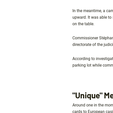
In the meantime, a came
upward. It was able to 
on the table.
Commissioner Stéphane 
directorate of the judi
According to investiga
parking lot while comm
"Unique" M
Around one in the mor
cards to European cas