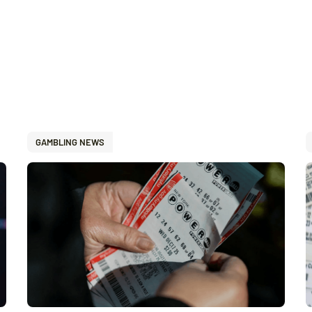
GAMBLING NEWS