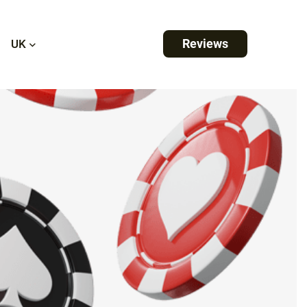
Reviews
UK