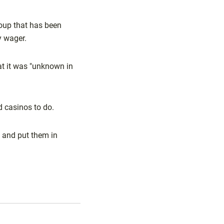
roup that has been
y wager.
at it was "unknown in
d casinos to do.
 and put them in