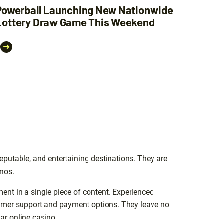
Powerball Launching New Nationwide
Lottery Draw Game This Weekend
eputable, and entertaining destinations. They are
inos.
ment in a single piece of content. Experienced
stomer support and payment options. They leave no
ar online casino.