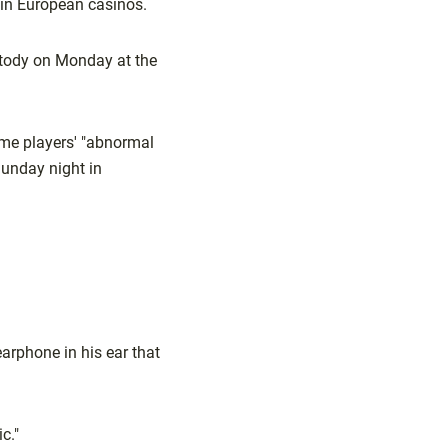
in European casinos.
ustody on Monday at the
ome players' "abnormal
Sunday night in
earphone in his ear that
c."