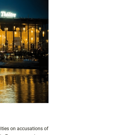
ities on accusations of