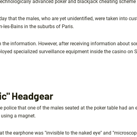
technologically advanced poker and blackjack cheating scheme 
iday that the males, who are yet unidentified, were taken into c
-les-Bains in the suburbs of Paris.
 the information. However, after receiving information about s
eployed specialized surveillance equipment inside the casino on 
ic" Headgear
e police that one of the males seated at the poker table had an 
 using a magnet.
at the earphone was "invisible to the naked eye" and "microscopi