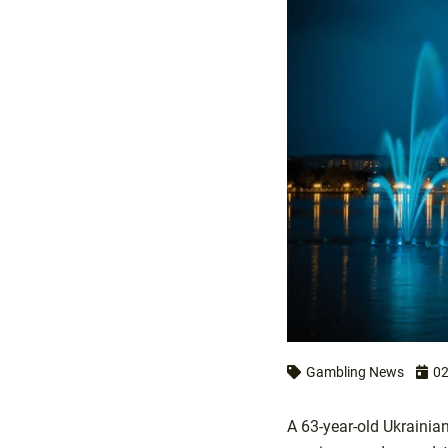
Gambling News
02
A 63-year-old Ukrainia