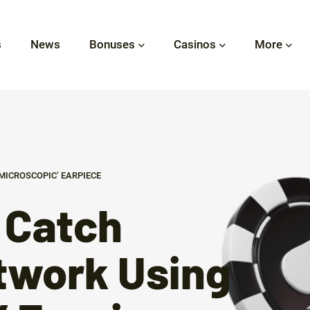
s
News
Bonuses
Casinos
More
MICROSCOPIC’ EARPIECE
 Catch
twork Using