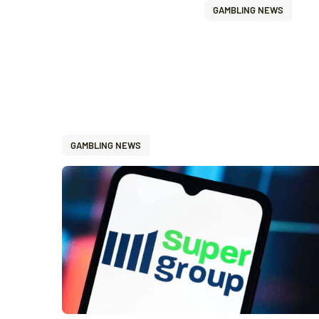
GAMBLING NEWS
GAMBLING NEWS