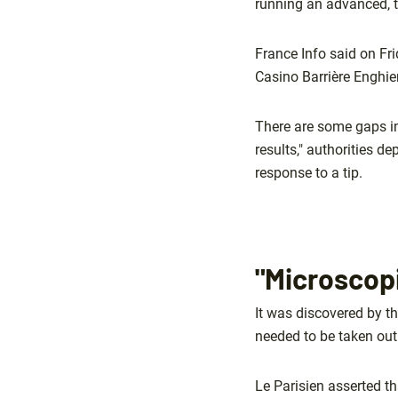
running an advanced, 
France Info said on Fr
Casino Barrière Enghien
There are some gaps in
results," authorities d
response to a tip.
"Microscop
It was discovered by th
needed to be taken out
Le Parisien asserted th