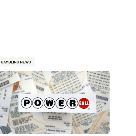
GAMBLING NEWS