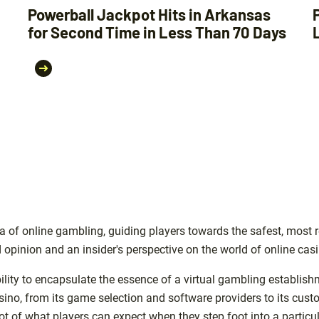
Powerball Jackpot Hits in Arkansas
for Second Time in Less Than 70 Days
 of online gambling, guiding players towards the safest, most r
 opinion and an insider's perspective on the world of online cas
ility to encapsulate the essence of a virtual gambling establish
asino, from its game selection and software providers to its cu
 of what players can expect when they step foot into a particul