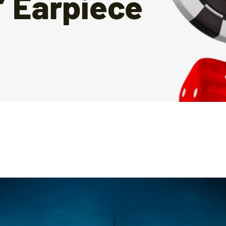
’ Earpiece