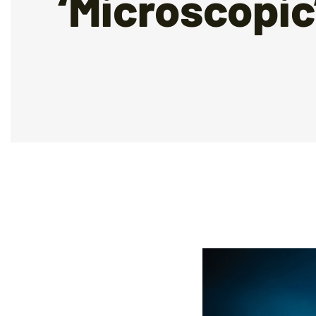
‘Microscopic