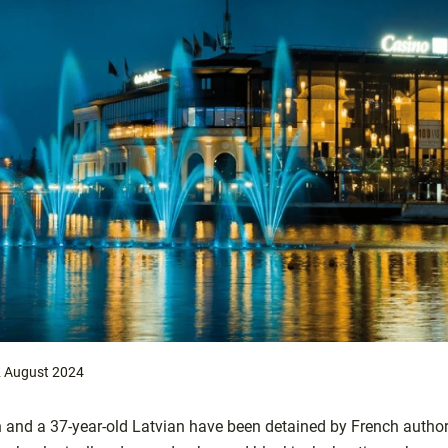
 August 2024
n and a 37-year-old Latvian have been detained by French author