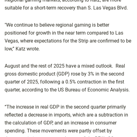
suitable for a short-term recovery than S. Las Vegas Blvd.
"We continue to believe regional gaming is better
positioned for growth in the near term compared to Las
Vegas, where expectations for the Strip are confirmed to be
low,” Katz wrote.
August and the rest of 2025 have a mixed outlook. Real
gross domestic product (GDP) rose by 3% in the second
quarter of 2025, following a 0.5% contraction in the first
quarter, according to the US Bureau of Economic Analysis.
“The increase in real GDP in the second quarter primarily
reflected a decrease in imports, which are a subtraction in
the calculation of GDP, and an increase in consumer
spending. These movements were partly offset by