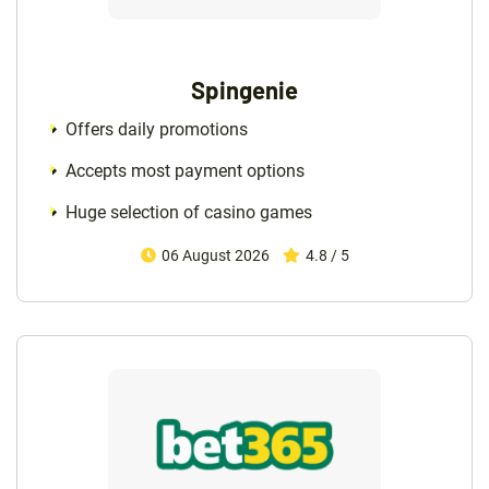
Spingenie
Offers daily promotions
Accepts most payment options
Huge selection of casino games
06 August 2026
4.8 / 5