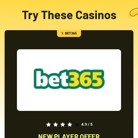
Try These Casinos
1. BET365
4.9 / 5
NEW PLAYER OFFER