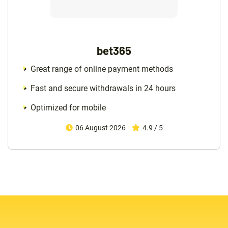
bet365
Great range of online payment methods
Fast and secure withdrawals in 24 hours
Optimized for mobile
06 August 2026
4.9 / 5