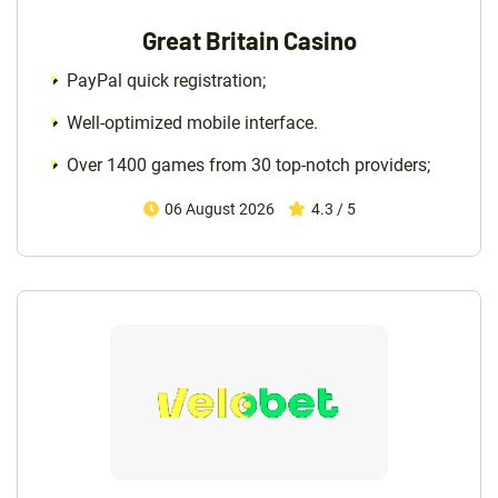
Great Britain Casino
PayPal quick registration;
Well-optimized mobile interface.
Over 1400 games from 30 top-notch providers;
06 August 2026
4.3 / 5