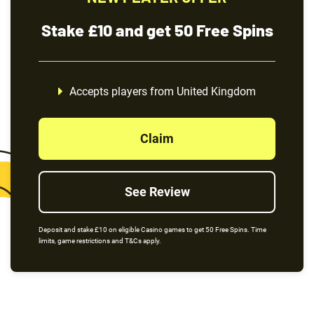
Stake £10 and get 50 Free Spins
Accepts players from United Kingdom
Claim
See Review
Deposit and stake £10 on eligible Casino games to get 50 Free Spins. Time
limits, game restrictions and T&Cs apply.