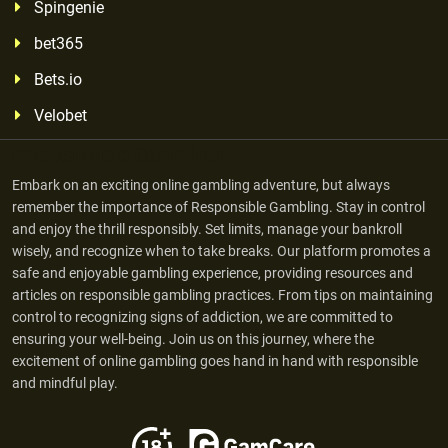
Spingenie
bet365
Bets.io
Velobet
Responsible Gambling
Embark on an exciting online gambling adventure, but always
remember the importance of Responsible Gambling. Stay in control
and enjoy the thrill responsibly. Set limits, manage your bankroll
wisely, and recognize when to take breaks. Our platform promotes a
safe and enjoyable gambling experience, providing resources and
articles on responsible gambling practices. From tips on maintaining
control to recognizing signs of addiction, we are committed to
ensuring your well-being. Join us on this journey, where the
excitement of online gambling goes hand in hand with responsible
and mindful play.