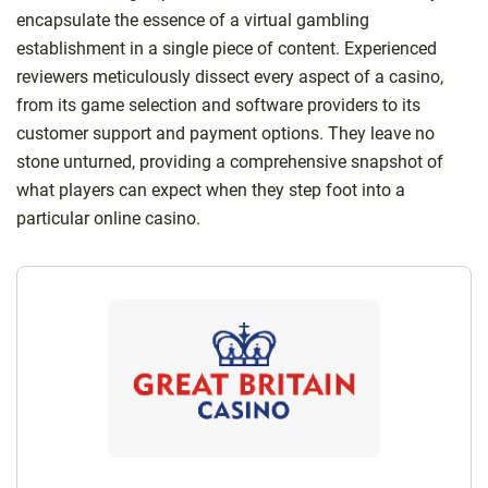
encapsulate the essence of a virtual gambling
establishment in a single piece of content. Experienced
reviewers meticulously dissect every aspect of a casino,
from its game selection and software providers to its
customer support and payment options. They leave no
stone unturned, providing a comprehensive snapshot of
what players can expect when they step foot into a
particular online casino.