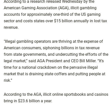
According to a research released Wednesday by the
American Gaming Association (AGA), illicit gambling
accounts for approximately one-third of the US gaming
sector and costs states over $15 billion annually in lost tax
revenue.
"Illegal gambling operators are thriving at the expense of
American consumers, siphoning billions in tax revenue
from state governments, and undercutting the efforts of the
legal market,” said AGA President and CEO Bill Miller. “It’s
time for a national crackdown on the pervasive illegal
market that is draining state coffers and putting people at
risk.”
According to the AGA, illicit online sportsbooks and casinos
bring in $23.6 billion a year.