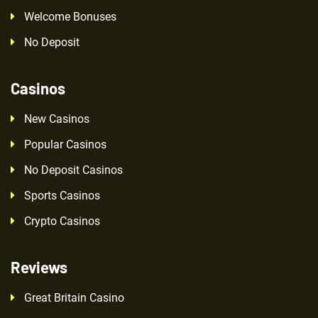
Welcome Bonuses
No Deposit
Casinos
New Casinos
Popular Casinos
No Deposit Casinos
Sports Casinos
Crypto Casinos
Reviews
Great Britain Casino