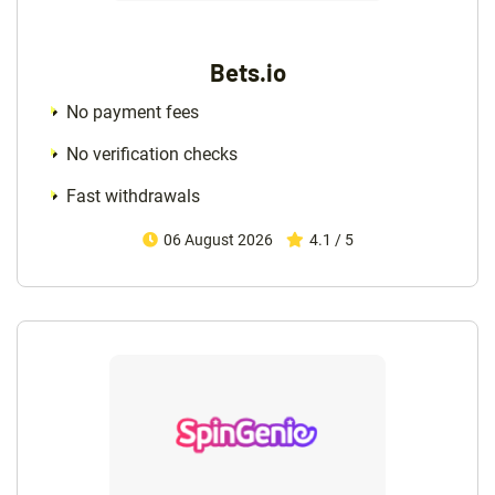
Bets.io
No payment fees
No verification checks
Fast withdrawals
06 August 2026
4.1 / 5