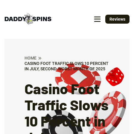
Reviews
HOME
CASINO FOOT TRAFFIC SLOWS 10 PERCENT
IN JULY, SECOND-WORST MONTH OF 2025
Casino Foot
Traffic Slows
10 Percent in