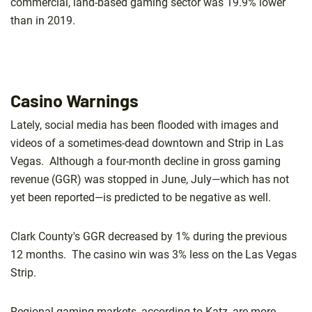
commercial, land-based gaming sector was 19.9% lower
than in 2019.
Casino Warnings
Lately, social media has been flooded with images and
videos of a sometimes-dead downtown and Strip in Las
Vegas. Although a four-month decline in gross gaming
revenue (GGR) was stopped in June, July—which has not
yet been reported—is predicted to be negative as well.
Clark County's GGR decreased by 1% during the previous
12 months. The casino win was 3% less on the Las Vegas
Strip.
Regional gaming markets, according to Katz, are more