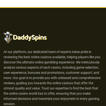
At our platform, our dedicated team of experts takes pride in
reviewing the best online casinos available, helping players like you
discover the ultimate online gambling experience. We meticulously
analyze various aspects of each casino, including game selection,
user experience, bonuses and promotions, customer support, and
more. Our goal is to provide you with unbiased and comprehensive
reviews, guiding you towards the online casinos that offer the
utmost quality and value. Trust our expertise to find the best that
the online casino world has to offer, ensuring that you make
informed decisions and maximize your enjoyment in every gaming
session.