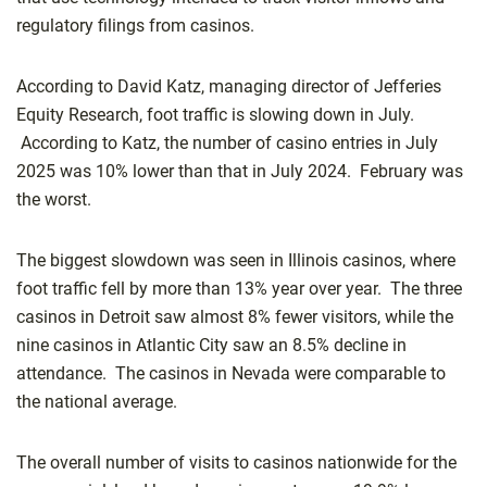
regulatory filings from casinos.
According to David Katz, managing director of Jefferies
Equity Research, foot traffic is slowing down in July.
According to Katz, the number of casino entries in July
2025 was 10% lower than that in July 2024. February was
the worst.
The biggest slowdown was seen in Illinois casinos, where
foot traffic fell by more than 13% year over year. The three
casinos in Detroit saw almost 8% fewer visitors, while the
nine casinos in Atlantic City saw an 8.5% decline in
attendance. The casinos in Nevada were comparable to
the national average.
The overall number of visits to casinos nationwide for the