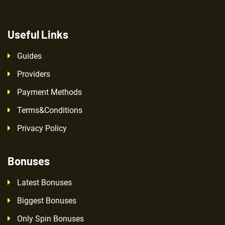
Useful Links
Guides
Providers
Payment Methods
Terms&Conditions
Privacy Policy
Bonuses
Latest Bonuses
Biggest Bonuses
Only Spin Bonuses