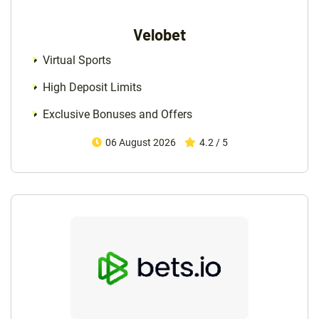
Velobet
Virtual Sports
High Deposit Limits
Exclusive Bonuses and Offers
06 August 2026
4.2 / 5