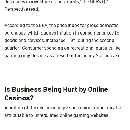
decreases in investment and exports,” the BEA’s Q2
Perspective read.
According to the BEA, the price index for gross domestic
purchases, which gauges inflation in consumer prices for
goods and services, increased 1.9% during the second
quarter. Consumer spending on recreational pursuits like
gaming may decline as a result of the nearly 2% increase.
Is Business Being Hurt by Online
Casinos?
A portion of the decline in in-person casino traffic may be
attributable to unregulated online gaming websites.