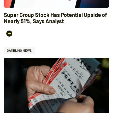
Super Group Stock Has Potential Upside of
Nearly 51%, Says Analyst
GAMBLING NEWS