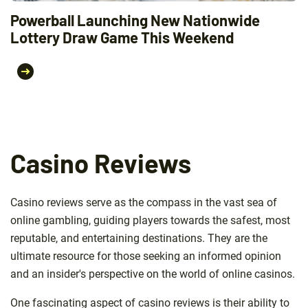
Powerball Launching New Nationwide
Lottery Draw Game This Weekend
Casino Reviews
Casino reviews serve as the compass in the vast sea of
online gambling, guiding players towards the safest, most
reputable, and entertaining destinations. They are the
ultimate resource for those seeking an informed opinion
and an insider's perspective on the world of online casinos.
One fascinating aspect of casino reviews is their ability to