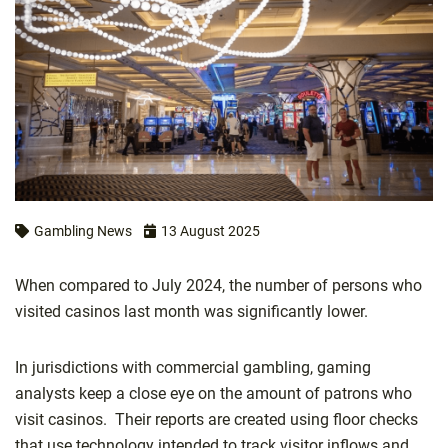
Gambling News
13 August 2025
When compared to July 2024, the number of persons who
visited casinos last month was significantly lower.
In jurisdictions with commercial gambling, gaming
analysts keep a close eye on the amount of patrons who
visit casinos. Their reports are created using floor checks
that use technology intended to track visitor inflows and