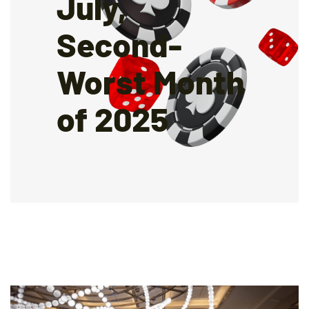
July,
Second-
Worst Month
of 2025