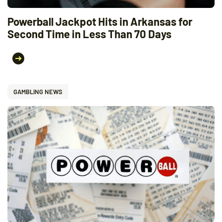
Powerball Jackpot Hits in Arkansas for
Second Time in Less Than 70 Days
GAMBLING NEWS