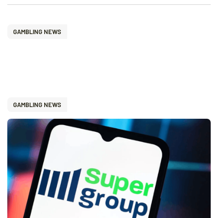
GAMBLING NEWS
GAMBLING NEWS